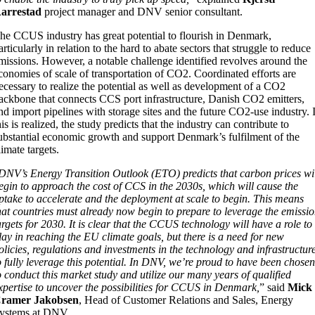
arrestad
project manager and DNV senior consultant.
he CCUS industry has great potential to flourish in Denmark,
articularly in relation to the hard to abate sectors that struggle to reduce
missions. However, a notable challenge identified revolves around the
conomies of scale of transportation of CO2. Coordinated efforts are
ecessary to realize the potential as well as development of a CO2
ackbone that connects CCS port infrastructure, Danish CO2 emitters,
nd import pipelines with storage sites and the future CO2-use industry. 
his is realized, the study predicts that the industry can contribute to
ubstantial economic growth and support Denmark’s fulfilment of the
limate targets.
DNV’s Energy Transition Outlook (ETO) predicts that carbon prices wi
egin to approach the cost of CCS in the 2030s, which will cause the
ptake to accelerate and the deployment at scale to begin. This means
hat countries must already now begin to prepare to leverage the emissi
argets for 2030. It is clear that the CCUS technology will have a role to
lay in reaching the EU climate goals, but there is a need for new
olicies, regulations and investments in the technology and infrastructur
o fully leverage this potential. In DNV, we’re proud to have been chose
o conduct this market study and utilize our many years of qualified
xpertise to uncover the possibilities for CCUS in Denmark,
” said
Mick
ramer Jakobsen
, Head of Customer Relations and Sales, Energy
ystems at DNV.