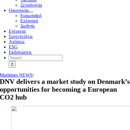
Ξενοδοχεία
Οικονομία
Ευρωπαϊκή
Ελληνική
Διεθνής
Ενέργεια
Συνεντεύξεις
Απόψεις
ESG
Εκδηλώσεις
Search
for:
Maritimes NEWS
/
DNV delivers a market study on Denmark’s
opportunities for becoming a European
CO2 hub