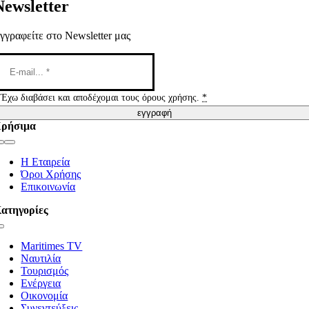
Newsletter
γγραφείτε στο Newsletter μας
Έχω διαβάσει και αποδέχομαι τους όρους χρήσης.
*
εγγραφή
ρήσιμα
Toggle
Navigation
Η Εταιρεία
Όροι Χρήσης
Επικοινωνία
ατηγορίες
Toggle
Navigation
Maritimes TV
Ναυτιλία
Τουρισμός
Ενέργεια
Οικονομία
Συνεντεύξεις