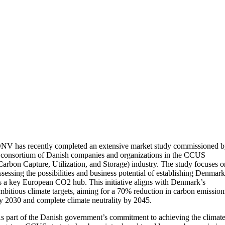
NV has recently completed an extensive market study commissioned 
 consortium of Danish companies and organizations in the CCUS
Carbon Capture, Utilization, and Storage) industry. The study focuses 
ssessing the possibilities and business potential of establishing Denmar
s a key European CO2 hub. This initiative aligns with Denmark’s
mbitious climate targets, aiming for a 70% reduction in carbon emission
y 2030 and complete climate neutrality by 2045.
s part of the Danish government’s commitment to achieving the climat