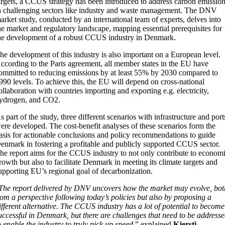
argets, a CCUS strategy has been introduced to address carbon emissio
n challenging sectors like industry and waste management. The DNV
arket study, conducted by an international team of experts, delves into
he market and regulatory landscape, mapping essential prerequisites for
he development of a robust CCUS industry in Denmark.
he development of this industry is also important on a European level.
ccording to the Paris agreement, all member states in the EU have
ommitted to reducing emissions by at least 55% by 2030 compared to
990 levels. To achieve this, the EU will depend on cross-national
ollaboration with countries importing and exporting e.g. electricity,
ydrogen, and CO2.
s part of the study, three different scenarios with infrastructure and port
ere developed. The cost-benefit analyses of these scenarios form the
asis for actionable conclusions and policy recommendations to guide
enmark in fostering a profitable and publicly supported CCUS sector.
he report aims for the CCUS industry to not only contribute to econom
rowth but also to facilitate Denmark in meeting its climate targets and
upporting EU’s regional goal of decarbonization.
The report delivered by DNV uncovers how the market may evolve, bot
rom a perspective following today’s policies but also by proposing a
ifferent alternative. The CCUS industry has a lot of potential to become
uccessful in Denmark, but there are challenges that need to be address
o enable the industry to truly pick up speed,
” explained
Kjersti