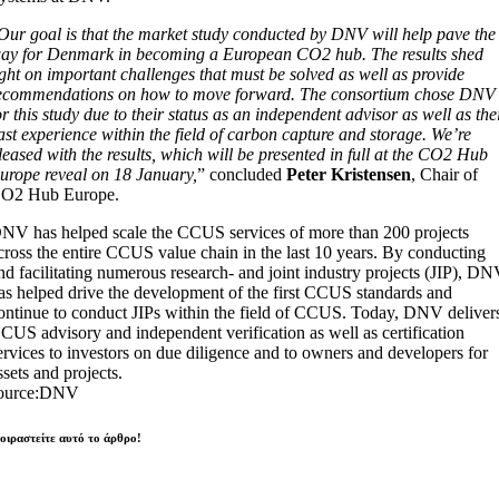
Our goal is that the market study conducted by DNV will help pave the
ay for Denmark in becoming a European CO2 hub. The results shed
ight on important challenges that must be solved as well as provide
ecommendations on how to move forward. The consortium chose DNV
or this study due to their status as an independent advisor as well as the
ast experience within the field of carbon capture and storage. We’re
leased with the results, which will be presented in full at the CO2 Hub
urope reveal on 18 January,
” concluded
Peter Kristensen
, Chair of
O2 Hub Europe.
NV has helped scale the CCUS services of more than 200 projects
cross the entire CCUS value chain in the last 10 years. By conducting
nd facilitating numerous research- and joint industry projects (JIP), D
as helped drive the development of the first CCUS standards and
ontinue to conduct JIPs within the field of CCUS. Today, DNV deliver
CUS advisory and independent verification as well as certification
ervices to investors on due diligence and to owners and developers for
ssets and projects.
ource:DNV
οιραστείτε αυτό το άρθρο!