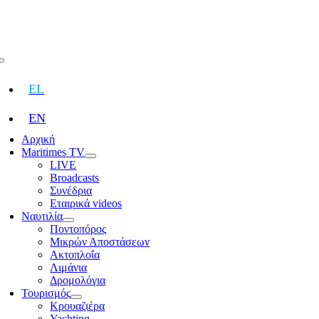
Skip
to
content
Toggle
Navigation
EL
EN
Αρχική
Maritimes TV
LIVE
Broadcasts
Συνέδρια
Εταιρικά videos
Ναυτιλία
Ποντοπόρος
Μικρών Αποστάσεων
Ακτοπλοΐα
Λιμάνια
Δρομολόγια
Τουρισμός
Κρουαζιέρα
Yachting