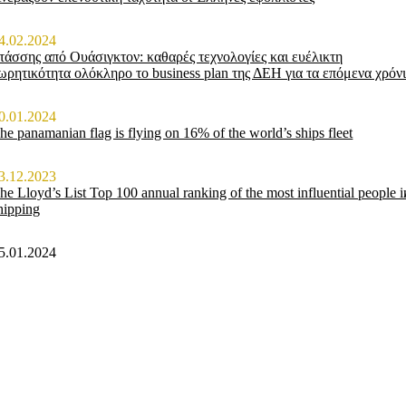
4.02.2024
τάσσης από Ουάσιγκτον: καθαρές τεχνολογίες και ευέλικτη
ωρητικότητα ολόκληρο το business plan της ΔΕΗ για τα επόμενα χρόν
0.01.2024
he panamanian flag is flying on 16% of the world’s ships fleet
3.12.2023
he Lloyd’s List Top 100 annual ranking of the most influential people i
hipping
5.01.2024