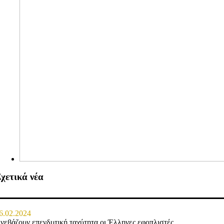
χετικά νέα
6.02.2024
νεβάζουν επενδυτική ταχύτητα οι Έλληνες εφοπλιστές