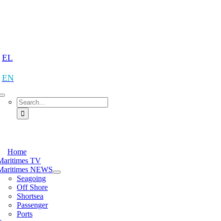
Skip
to
content
tion
EL
EN
Search
for:
tion
Home
Maritimes TV
Maritimes NEWS
Seagoing
Off Shore
Shortsea
Passenger
Ports