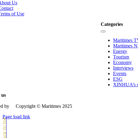
tion
About Us
Contact
Terms of Use
Categories
Toggle
Navigation
Maritimes 
Maritimes 
Energy
Tourism
Economy
Interviews
Events
ESG
XINHUA’s st
 us
d by
Copyright © Μaritimes 2025
Page load link
Go
to
Top