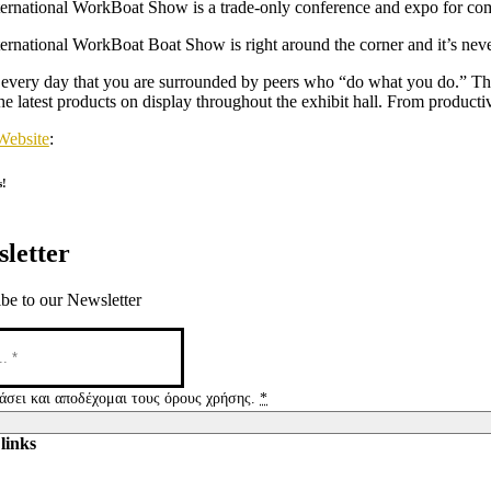
ernational WorkBoat Show is a trade-only conference and expo for comme
ernational WorkBoat Boat Show is right around the corner and it’s never
t every day that you are surrounded by peers who “do what you do.” Th
he latest products on display throughout the exhibit hall. From productiv
Website
:
s!
letter
be to our Newsletter
άσει και αποδέχομαι τους όρους χρήσης.
*
links