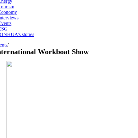
Energy
Tourism
Economy
Interviews
Events
ESG
XINHUA’s stories
ents
/
nternational Workboat Show