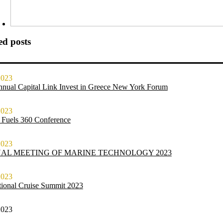
ed posts
2023
nnual Capital Link Invest in Greece New York Forum
2023
 Fuels 360 Conference
2023
AL MEETING OF MARINE TECHNOLOGY 2023
2023
ational Cruise Summit 2023
2023