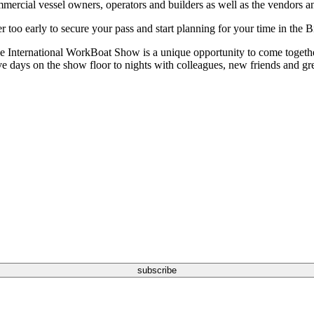
rcial vessel owners, operators and builders as well as the vendors an
 too early to secure your pass and start planning for your time in the B
e International WorkBoat Show is a unique opportunity to come together
e days on the show floor to nights with colleagues, new friends and great
subscribe