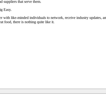
d suppliers that serve them.
ig Easy.
 with like-minded individuals to network, receive industry updates, an
 food, there is nothing quite like it.