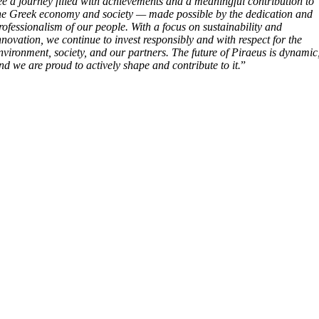
ee a journey filled with achievements and a meaningful contribution to
he Greek economy and society — made possible by the dedication and
rofessionalism of our people. With a focus on sustainability and
nnovation, we continue to invest responsibly and with respect for the
nvironment, society, and our partners. The future of Piraeus is dynamic
nd we are proud to actively shape and contribute to it.
”