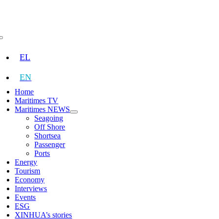
Skip
to
content
Toggle
Navigation
EL
EN
Home
Maritimes TV
Maritimes NEWS
Seagoing
Off Shore
Shortsea
Passenger
Ports
Energy
Tourism
Economy
Interviews
Events
ESG
XINHUA’s stories