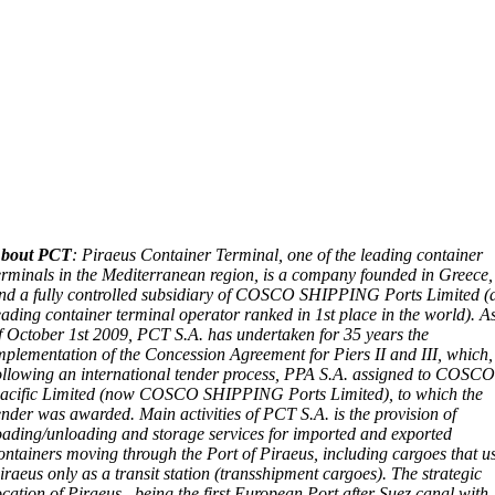
bout PCT
: Piraeus Container Terminal, one of the leading container
erminals in the Mediterranean region, is a company founded in Greece,
nd a fully controlled subsidiary of COSCO SHIPPING Ports Limited (
eading container terminal operator ranked in 1st place in the world). A
f October 1st 2009, PCT S.A. has undertaken for 35 years the
mplementation of the Concession Agreement for Piers II and III, which,
ollowing an international tender process, PPA S.A. assigned to COSC
acific Limited (now COSCO SHIPPING Ports Limited), to which the
ender was awarded. Main activities of PCT S.A. is the provision of
oading/unloading and storage services for imported and exported
ontainers moving through the Port of Piraeus, including cargoes that u
iraeus only as a transit station (transshipment cargoes). The strategic
ocation of Piraeus , being the first European Port after Suez canal with