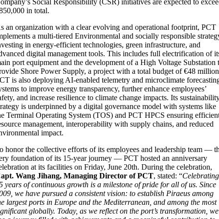
ompany’s Social Responsibility (CSR) initiatives are expected to exce
850,000 in total.
s an organization with a clear evolving and operational footprint, PCT
mplements a multi-tiered Environmental and socially responsible strateg
nvesting in energy-efficient technologies, green infrastructure, and
dvanced digital management tools. This includes full electrification of it
ain port equipment and the development of a High Voltage Substation 
rovide Shore Power Supply, a project with a total budget of €48 million
CT is also deploying AI-enabled telemetry and microclimate forecastin
ystems to improve energy transparency, further enhance employees’
afety, and increase resilience to climate change impacts. Its sustainabilit
trategy is underpinned by a digital governance model with systems like
he Terminal Operating System (TOS) and PCT HPCS ensuring efficien
esource management, interoperability with supply chains, and reduced
nvironmental impact.
o honor the collective efforts of its employees and leadership team — t
ery foundation of its 15-year journey — PCT hosted an anniversary
elebration at its facilities on Friday, June 20th. During the celebration,
apt. Wang Jihang, Managing Director of PCT
, stated: “
Celebratin
5 years of continuous growth is a milestone of pride for all of us. Since
009, we have pursued a consistent vision: to establish Piraeus among
he largest ports in Europe and the Mediterranean, and among the most
ignificant globally. Today, as we reflect on the port’s transformation, we