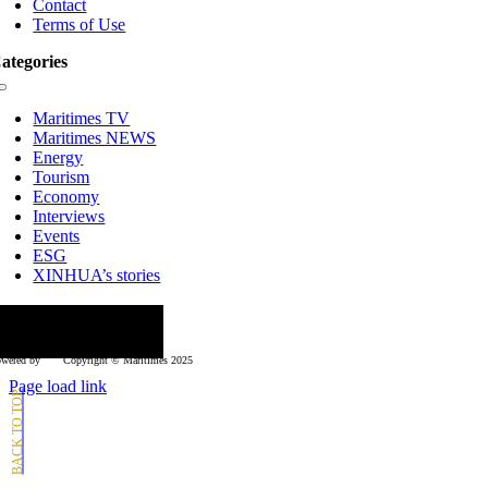
Contact
Terms of Use
ategories
Toggle
Navigation
Maritimes TV
Maritimes NEWS
Energy
Tourism
Economy
Interviews
Events
ESG
XINHUA’s stories
ollow us
wered by
Copyright © Μaritimes 2025
Page load link
Go
to
Top