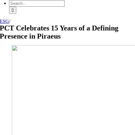
Search
for:
ESG
/
PCT Celebrates 15 Years of a Defining
Presence in Piraeus