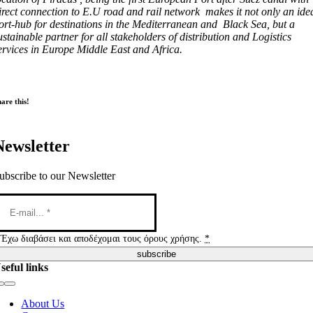
irect connection to E.U road and rail network makes it not only an ide
ort-hub for destinations in the Mediterranean and Black Sea, but a
ustainable partner for all stakeholders of distribution and Logistics
ervices in Europe Middle East and Africa.
are this!
Newsletter
ubscribe to our Newsletter
Έχω διαβάσει και αποδέχομαι τους όρους χρήσης.
*
subscribe
seful links
Toggle
Navigation
About Us