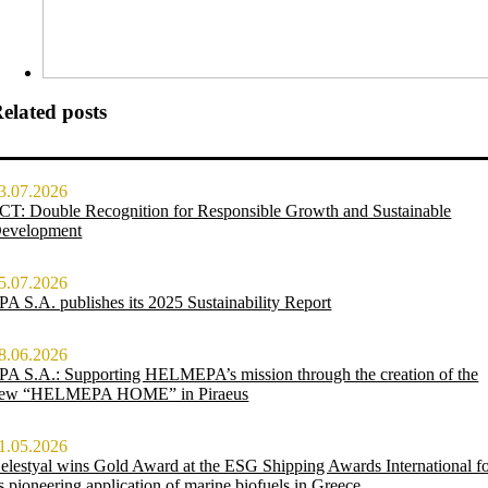
elated posts
3.07.2026
CT: Double Recognition for Responsible Growth and Sustainable
evelopment
5.07.2026
PA S.A. publishes its 2025 Sustainability Report
8.06.2026
PA S.A.: Supporting HELMEPA’s mission through the creation of the
ew “HELMEPA HOME” in Piraeus
1.05.2026
elestyal wins Gold Award at the ESG Shipping Awards International f
ts pioneering application of marine biofuels in Greece