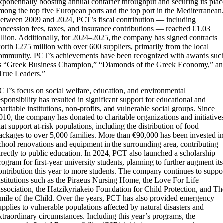
xponentially boosting annual container throughput and securing its plac
mong the top five European ports and the top port in the Mediterranean
etween 2009 and 2024, PCT’s fiscal contribution — including
oncession fees, taxes, and insurance contributions — reached €1.03
illion. Additionally, for 2024–2025, the company has signed contracts
orth €275 million with over 600 suppliers, primarily from the local
ommunity. PCT’s achievements have been recognized with awards suc
s “Greek Business Champion,” “Diamonds of the Greek Economy,” a
True Leaders.”
CT’s focus on social welfare, education, and environmental
esponsibility has resulted in significant support for educational and
haritable institutions, non-profits, and vulnerable social groups. Since
010, the company has donated to charitable organizations and initiative
hat support at-risk populations, including the distribution of food
ackages to over 5,000 families. More than €90,000 has been invested i
chool renovations and equipment in the surrounding area, contributing
irectly to public education. In 2024, PCT also launched a scholarship
rogram for first-year university students, planning to further augment its
ontribution this year to more students. The company continues to suppo
nstitutions such as the Piraeus Nursing Home, the Love For Life
ssociation, the Hatzikyriakeio Foundation for Child Protection, and Th
mile of the Child. Over the years, PCT has also provided emergency
upplies to vulnerable populations affected by natural disasters and
xtraordinary circumstances. Including this year’s programs, the