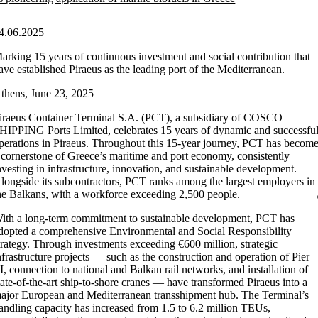
4.06.2025
arking 15 years of continuous investment and social contribution that
ave established Piraeus as the leading port of the Mediterranean.
thens, June 23, 2025
iraeus Container Terminal S.A. (PCT), a subsidiary of COSCO
HIPPING Ports Limited, celebrates 15 years of dynamic and successfu
perations in Piraeus. Throughout this 15-year journey, PCT has becom
 cornerstone of Greece’s maritime and port economy, consistently
nvesting in infrastructure, innovation, and sustainable development.
longside its subcontractors, PCT ranks among the largest employers in
he Balkans, with a workforce exceeding 2,500 people.
ith a long-term commitment to sustainable development, PCT has
dopted a comprehensive Environmental and Social Responsibility
trategy. Through investments exceeding €600 million, strategic
nfrastructure projects — such as the construction and operation of Pier
II, connection to national and Balkan rail networks, and installation of
tate-of-the-art ship-to-shore cranes — have transformed Piraeus into a
ajor European and Mediterranean transshipment hub. The Terminal’s
andling capacity has increased from 1.5 to 6.2 million TEUs,