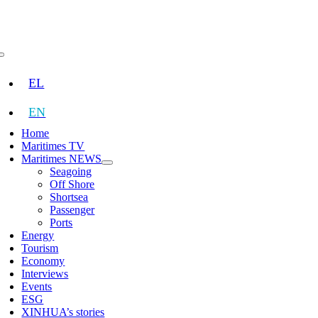
Skip
to
content
Toggle
Navigation
EL
EN
Home
Maritimes TV
Maritimes NEWS
Seagoing
Off Shore
Shortsea
Passenger
Ports
Energy
Tourism
Economy
Interviews
Events
ESG
XINHUA’s stories