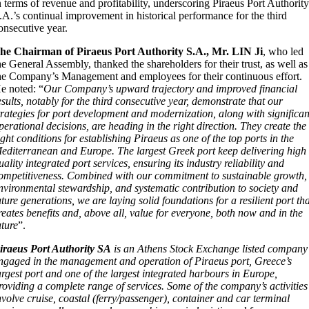
n terms of revenue and profitability, underscoring Piraeus Port Authorit
.A.’s continual improvement in historical performance for the third
onsecutive year.
T
he Chairman of Piraeus Port Authority S.A., Mr. LIN Ji
, who led
he General Assembly, thanked the shareholders for their trust, as well as
he Company’s Management and employees for their continuous effort.
e noted: “
Our Company’s upward trajectory and improved financial
esults, notably for the third consecutive year, demonstrate that our
trategies for port development and modernization, along with significan
perational decisions, are heading in the right direction. They create the
ight conditions for establishing Piraeus as one of the top ports in the
editerranean and Europe. The largest Greek port keep delivering high
uality integrated port services, ensuring its industry reliability and
ompetitiveness. Combined with our commitment to sustainable growth,
nvironmental stewardship, and systematic contribution to society and
uture generations, we are laying solid foundations for a resilient port th
reates benefits and, above all, value for everyone, both now and in the
uture
”.
iraeus Port Authority SA
is an Athens Stock Exchange listed company
ngaged in the management and operation of Piraeus port, Greece’s
argest port and one of the largest integrated harbours in Europe,
roviding a complete range of services. Some of the company’s activities
nvolve cruise, coastal (ferry/passenger), container and car terminal