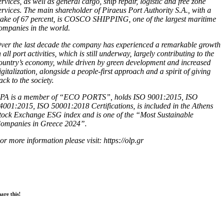
ervices, as well as general cargo, ship repair, logistic and free zone
ervices. The main shareholder of Piraeus Port Authority S.A., with a
take of 67 percent, is COSCO SHIPPING, one of the largest maritime
ompanies in the world.
ver the last decade the company has experienced a remarkable growth
n all port activities, which is still underway, largely contributing to the
ountry’s economy, while driven by green development and increased
igitalization, alongside a people-first approach and a spirit of giving
ack to the society.
PA is a member of “ECO PORTS”, holds ISO 9001:2015, ISO
4001:2015, ISO 50001:2018 Certifications, is included in the Athens
tock Exchange ESG index and is one of the “Most Sustainable
ompanies in Greece 2024”.
or more information please visit: https://olp.gr
are this!