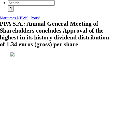
Search
for:
Maritimes NEWS
,
Ports
/
PPA S.A.: Annual General Meeting of
Shareholders concludes Approval of the
highest in its history dividend distribution
of 1.34 euros (gross) per share