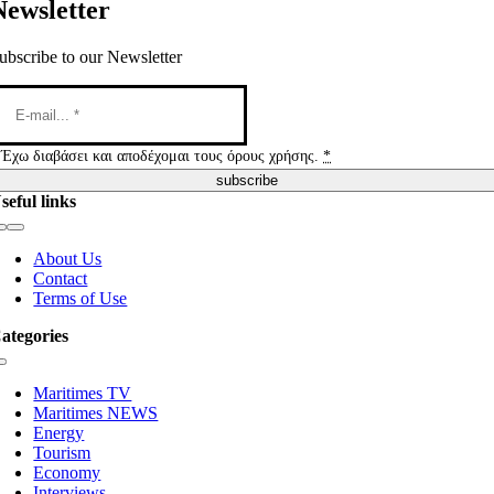
Newsletter
ubscribe to our Newsletter
Έχω διαβάσει και αποδέχομαι τους όρους χρήσης.
*
subscribe
seful links
Toggle
Navigation
About Us
Contact
Terms of Use
ategories
Toggle
Navigation
Maritimes TV
Maritimes NEWS
Energy
Tourism
Economy
Interviews