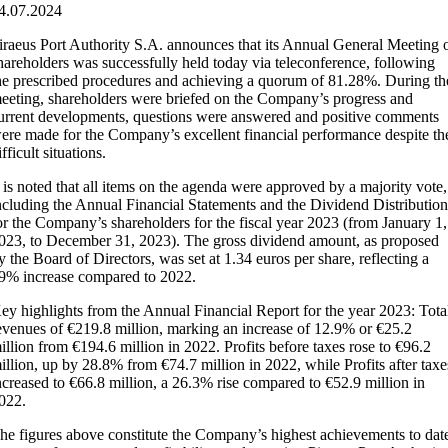
4.07.2024
iraeus Port Authority S.A. announces that its Annual General Meeting 
hareholders was successfully held today via teleconference, following
he prescribed procedures and achieving a quorum of 81.28%. During th
eeting, shareholders were briefed on the Company’s progress and
urrent developments, questions were answered and positive comments
ere made for the Company’s excellent financial performance despite th
ifficult situations.
t is noted that all items on the agenda were approved by a majority vote,
ncluding the Annual Financial Statements and the Dividend Distributio
or the Company’s shareholders for the fiscal year 2023 (from January 1,
023, to December 31, 2023). The gross dividend amount, as proposed
y the Board of Directors, was set at 1.34 euros per share, reflecting a
9% increase compared to 2022.
ey highlights from the Annual Financial Report for the year 2023: Tota
evenues of €219.8 million, marking an increase of 12.9% or €25.2
illion from €194.6 million in 2022. Profits before taxes rose to €96.2
illion, up by 28.8% from €74.7 million in 2022, while Profits after taxe
ncreased to €66.8 million, a 26.3% rise compared to €52.9 million in
022.
he figures above constitute the Company’s highest achievements to dat