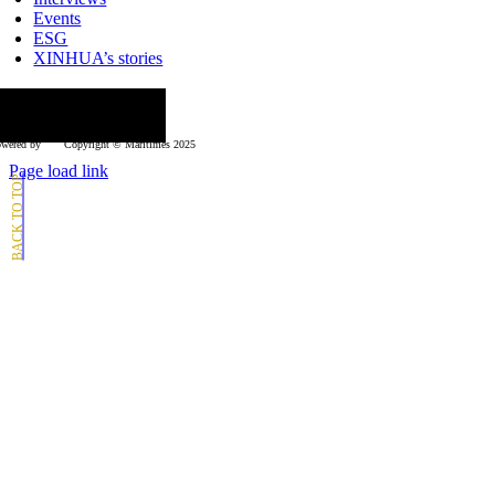
Events
ESG
XINHUA’s stories
ollow us
wered by
Copyright © Μaritimes 2025
Page load link
Go
to
Top