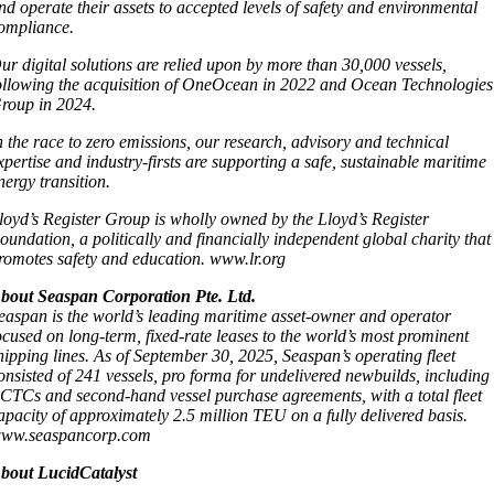
nd operate their assets to accepted levels of safety and environmental
ompliance.
ur digital solutions are relied upon by more than 30,000 vessels,
ollowing the acquisition of OneOcean in 2022 and Ocean Technologies
roup in 2024.
n the race to zero emissions, our research, advisory and technical
xpertise and industry-firsts are supporting a safe, sustainable maritime
nergy transition.
loyd’s Register Group is wholly owned by the Lloyd’s Register
oundation, a politically and financially independent global charity that
romotes safety and education. www.lr.org
bout Seaspan Corporation Pte. Ltd.
easpan is the world’s leading maritime asset-owner and operator
ocused on long-term, fixed-rate leases to the world’s most prominent
hipping lines. As of September 30, 2025, Seaspan’s operating fleet
onsisted of 241 vessels, pro forma for undelivered newbuilds, including
CTCs and second-hand vessel purchase agreements, with a total fleet
apacity of approximately 2.5 million TEU on a fully delivered basis.
ww.seaspancorp.com
bout LucidCatalyst