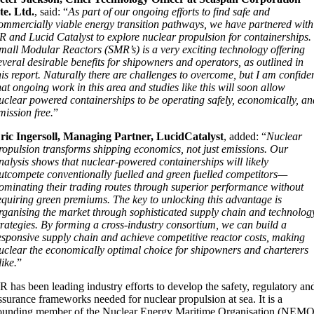
te. Ltd.
, said: “
As part of our ongoing efforts to find safe and
ommercially viable energy transition pathways, we have partnered with
R and Lucid Catalyst to explore nuclear propulsion for containerships.
mall Modular Reactors (SMR’s) is a very exciting technology offering
everal desirable benefits for shipowners and operators, as outlined in
his report. Naturally there are challenges to overcome, but I am confide
hat ongoing work in this area and studies like this will soon allow
uclear powered containerships to be operating safely, economically, an
mission free.
”
ric Ingersoll, Managing Partner, LucidCatalyst
, added: “
Nuclear
ropulsion transforms shipping economics, not just emissions. Our
nalysis shows that nuclear-powered containerships will likely
utcompete conventionally fuelled and green fuelled competitors—
ominating their trading routes through superior performance without
equiring green premiums. The key to unlocking this advantage is
rganising the market through sophisticated supply chain and technolog
trategies. By forming a cross-industry consortium, we can build a
esponsive supply chain and achieve competitive reactor costs, making
uclear the economically optimal choice for shipowners and charterers
like.
”
R has been leading industry efforts to develop the safety, regulatory an
ssurance frameworks needed for nuclear propulsion at sea. It is a
ounding member of the Nuclear Energy Maritime Organisation (NEMO