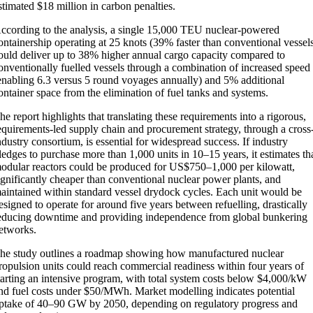
stimated $18 million in carbon penalties.
ccording to the analysis, a single 15,000 TEU nuclear-powered
ontainership operating at 25 knots (39% faster than conventional vessel
ould deliver up to 38% higher annual cargo capacity compared to
onventionally fuelled vessels through a combination of increased speed
enabling 6.3 versus 5 round voyages annually) and 5% additional
ontainer space from the elimination of fuel tanks and systems.
he report highlights that translating these requirements into a rigorous,
equirements-led supply chain and procurement strategy, through a cross
ndustry consortium, is essential for widespread success. If industry
ledges to purchase more than 1,000 units in 10–15 years, it estimates th
odular reactors could be produced for US$750–1,000 per kilowatt,
ignificantly cheaper than conventional nuclear power plants, and
aintained within standard vessel drydock cycles. Each unit would be
esigned to operate for around five years between refuelling, drastically
educing downtime and providing independence from global bunkering
etworks.
he study outlines a roadmap showing how manufactured nuclear
ropulsion units could reach commercial readiness within four years of
tarting an intensive program, with total system costs below $4,000/kW
nd fuel costs under $50/MWh. Market modelling indicates potential
ptake of 40–90 GW by 2050, depending on regulatory progress and