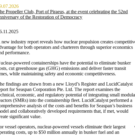
9.07.2026
he Propeller Club, Port of Piraeus, at the event celebrating the 52nd
nniversary of the Restoration of Democracy
6.11.2025
 new industry report reveals how nuclear propulsion creates competitiv
dvantage for both operators and charterers through superior economics
nd performance.
uclear-powered containerships have the potential to eliminate bunker
osts, cut greenhouse gas (GHG) emissions and deliver faster transit
imes, while maintaining safety and economic competitiveness.
he findings are drawn from a new Lloyd’s Register and LucidCatalyst
eport for Seaspan Corporation Pte. Ltd. The report examines the
echnical, economic, and regulatory potential of integrating small modula
eactors (SMRs) into the containership fleet. LucidCatalyst performed a
omprehensive analysis of the costs and benefits for Seaspan’s business
odel and collaboratively developed requirements that, if met, would
reate significant value.
or vessel operators, nuclear-powered vessels eliminate their largest
perating costs, up to $50 million annually in bunker fuel and an