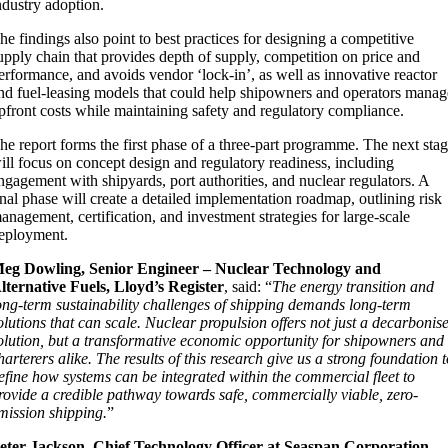
ndustry adoption.
he findings also point to best practices for designing a competitive
upply chain that provides depth of supply, competition on price and
erformance, and avoids vendor ‘lock-in’, as well as innovative reactor
nd fuel-leasing models that could help shipowners and operators manag
pfront costs while maintaining safety and regulatory compliance.
he report forms the first phase of a three-part programme. The next sta
ill focus on concept design and regulatory readiness, including
ngagement with shipyards, port authorities, and nuclear regulators. A
inal phase will create a detailed implementation roadmap, outlining risk
anagement, certification, and investment strategies for large-scale
eployment.
eg Dowling, Senior Engineer – Nuclear Technology and
lternative Fuels, Lloyd’s Register
, said: “
The energy transition and
ong-term sustainability challenges of shipping demands long-term
olutions that can scale. Nuclear propulsion offers not just a decarbonis
olution, but a transformative economic opportunity for shipowners and
harterers alike. The results of this research give us a strong foundation 
efine how systems can be integrated within the commercial fleet to
rovide a credible pathway towards safe, commercially viable, zero-
mission shipping.
”
eter Jackson, Chief Technology Officer at Seaspan Corporation