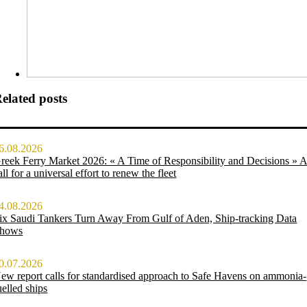
elated posts
6.08.2026
reek Ferry Market 2026: « A Time of Responsibility and Decisions » 
all for a universal effort to renew the fleet
4.08.2026
ix Saudi Tankers Turn Away From Gulf of Aden, Ship-tracking Data
hows
0.07.2026
ew report calls for standardised approach to Safe Havens on ammonia-
uelled ships