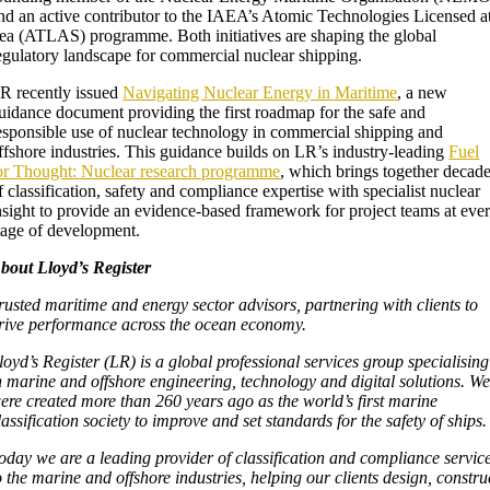
nd an active contributor to the IAEA’s Atomic Technologies Licensed a
ea (ATLAS) programme. Both initiatives are shaping the global
egulatory landscape for commercial nuclear shipping.
R recently issued
Navigating Nuclear Energy in Maritime
, a new
uidance document providing the first roadmap for the safe and
esponsible use of nuclear technology in commercial shipping and
ffshore industries. This guidance builds on LR’s industry-leading
Fuel
or Thought: Nuclear research programme
, which brings together decad
f classification, safety and compliance expertise with specialist nuclear
nsight to provide an evidence-based framework for project teams at eve
tage of development.
bout Lloyd’s Register
rusted maritime and energy sector advisors, partnering with clients to
rive performance across the ocean economy.
loyd’s Register (LR) is a global professional services group specialising
n marine and offshore engineering, technology and digital solutions. W
ere created more than 260 years ago as the world’s first marine
lassification society to improve and set standards for the safety of ships
oday we are a leading provider of classification and compliance servic
o the marine and offshore industries, helping our clients design, constru