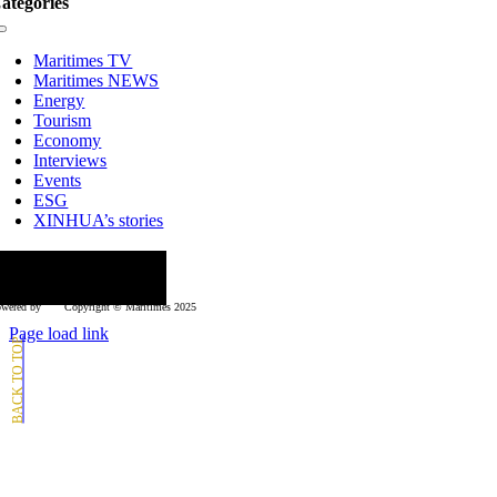
ategories
Toggle
Navigation
Maritimes TV
Maritimes NEWS
Energy
Tourism
Economy
Interviews
Events
ESG
XINHUA’s stories
ollow us
wered by
Copyright © Μaritimes 2025
Page load link
Go
to
Top