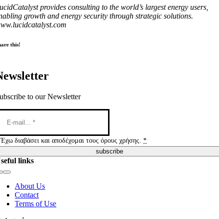
ucidCatalyst provides consulting to the world’s largest energy users,
nabling growth and energy security through strategic solutions.
ww.lucidcatalyst.com
are this!
Newsletter
ubscribe to our Newsletter
Έχω διαβάσει και αποδέχομαι τους όρους χρήσης.
*
subscribe
seful links
Toggle
Navigation
About Us
Contact
Terms of Use