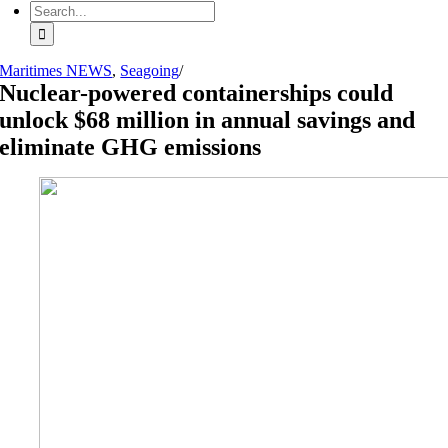
Search
for:
Maritimes NEWS
,
Seagoing
/
Nuclear-powered containerships could
unlock $68 million in annual savings and
eliminate GHG emissions