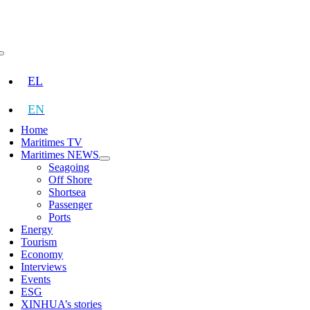
Skip
to
content
Toggle
Navigation
EL
EN
Home
Maritimes TV
Maritimes NEWS
Seagoing
Off Shore
Shortsea
Passenger
Ports
Energy
Tourism
Economy
Interviews
Events
ESG
XINHUA’s stories