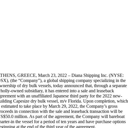
THENS, GREECE, March 23, 2022 – Diana Shipping Inc. (NYSE:
SX), (the “Company”), a global shipping company specializing in the
wnership of dry bulk vessels, today announced that, through a separate
holly-owned subsidiary, it has entered into a sale and leaseback
greement with an unaffiliated Japanese third party for the 2022 new-
uilding Capesize dry bulk vessel, m/v Florida. Upon completion, whic
s estimated to take place by March 29, 2022, the Company’s gross
roceeds in connection with the sale and leaseback transaction will be
S$50.0 million. As part of the agreement, the Company will bareboat
harter-in the vessel for a period of ten years and have purchase options
eginning at the end of the third year of the agreement.