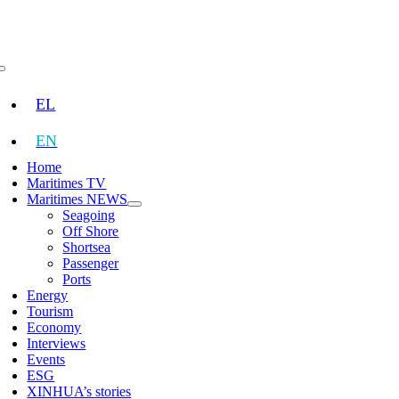
Skip
to
content
Toggle
Navigation
EL
EN
Home
Maritimes TV
Maritimes NEWS
Seagoing
Off Shore
Shortsea
Passenger
Ports
Energy
Tourism
Economy
Interviews
Events
ESG
XINHUA’s stories