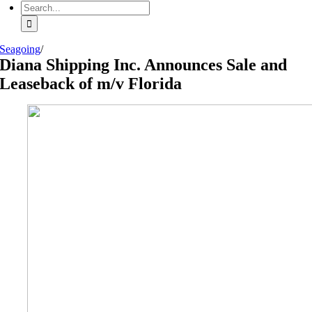
Search
for:
Seagoing
/
Diana Shipping Inc. Announces Sale and
Leaseback of m/v Florida