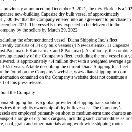
s previously announced on December 3, 2021, the m/v Florida is a 20
apanese new-building Capesize dry bulk vessel of approximately
81,500 dwt that the Company entered into an agreement to purchase in
ecember 2021. The vessel is now expected to be delivered to the
ompany by the sellers by March 29, 2022.
xcluding the aforementioned vessel, Diana Shipping Inc.’s fleet
urrently consists of 34 dry bulk vessels (4 Newcastlemax, 11 Capesize,
ost-Panamax, 6 Kamsarmax and 8 Panamax). As of today, the combin
arrying capacity of the Company’s fleet, excluding the one vessel not y
elivered, is approximately 4.4 million dwt with a weighted average age
f 10.57 years. A table describing the current Diana Shipping Inc. fleet
an be found on the Company’s website, www.dianashippinginc.com.
nformation contained on the Company’s website does not constitute a
art of this press release.
bout the Company
iana Shipping Inc. is a global provider of shipping transportation
ervices through its ownership of dry bulk vessels. The Company’s
essels are employed primarily on short to medium-term time charters an
ransport a range of dry bulk cargoes, including such commodities as iro
re, coal, grain and other materials along worldwide shipping routes.