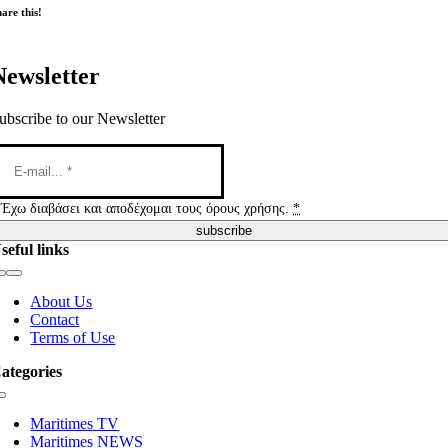
are this!
Newsletter
ubscribe to our Newsletter
Έχω διαβάσει και αποδέχομαι τους όρους χρήσης.
*
subscribe
seful links
Toggle
Navigation
About Us
Contact
Terms of Use
ategories
Toggle
Navigation
Maritimes TV
Maritimes NEWS