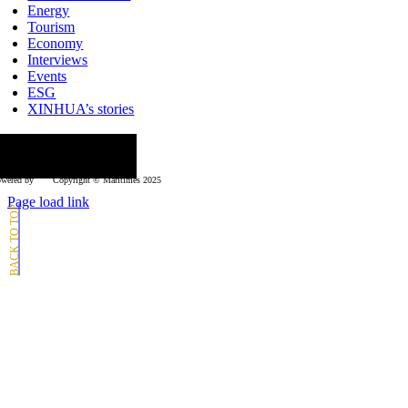
Energy
Tourism
Economy
Interviews
Events
ESG
XINHUA’s stories
ollow us
wered by
Copyright © Μaritimes 2025
Page load link
Go
to
Top