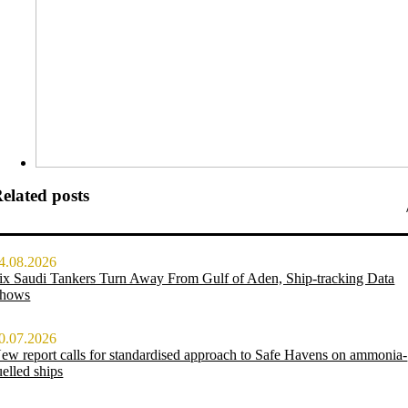
elated posts
4.08.2026
ix Saudi Tankers Turn Away From Gulf of Aden, Ship-tracking Data
hows
0.07.2026
ew report calls for standardised approach to Safe Havens on ammonia-
uelled ships