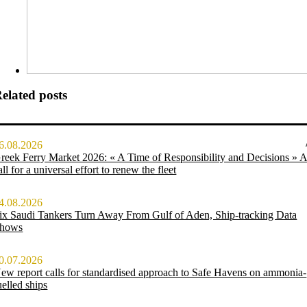
elated posts
6.08.2026
reek Ferry Market 2026: « A Time of Responsibility and Decisions » 
all for a universal effort to renew the fleet
4.08.2026
ix Saudi Tankers Turn Away From Gulf of Aden, Ship-tracking Data
hows
0.07.2026
ew report calls for standardised approach to Safe Havens on ammonia-
uelled ships