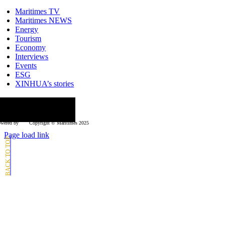
Toggle
Navigation
Maritimes TV
Maritimes NEWS
Energy
Tourism
Economy
Interviews
Events
ESG
XINHUA’s stories
ollow us
wered by
Copyright © Μaritimes 2025
Page load link
Go
to
Top