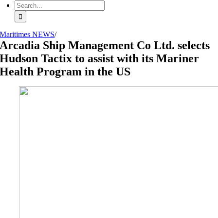
Search
for:
Maritimes NEWS
/
Arcadia Ship Management Co Ltd. selects
Hudson Tactix to assist with its Mariner
Health Program in the US