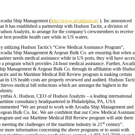
rcadia Ship Management (
http://www.arcadiasm.gr/
). Inc announced
hat It has established a partnership with Hudson Tactix, a division of
udson Analytix, to arrange for the company’s crewmembers to receive
he best possible health care while in US waters.
y utilizing Hudson Tactix’s “Crew Medical Assistance Program”,
rcadia Ship Management & Aegean Bulk Co. are ensuring that when a
ariner needs medical assistance while in US ports, they will have acces
o a program which provides 24-hour medical assistance. Further, Arcadi
hip Management & Aegean Bulk Co. through its affiliation with Huds
actix and its Maritime Medical Bill Review program is making certain
hat its US health costs are properly reviewed and audited. Hudson Tacti
chieves medical bill reductions which are amongst the highest in the
ndustry.
ynthia A. Hudson, CEO of Hudson Analytix – a leading international
aritime consultancy headquartered in Philadelphia, PA, USA
ommented “We are proud to work with Arcadia Ship Management and
egean Bulk Co. Inc. We are confident that our Crew Medical Assistan
rogram and our Maritime Medical Bill Review program will aide them
st
n meeting the challenges of the maritime industry in 21
century”.
or more information concerning the above programs or to assist with