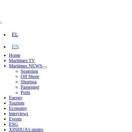
Skip
to
content
Toggle
Navigation
EL
EN
Home
Maritimes TV
Maritimes NEWS
Seagoing
Off Shore
Shortsea
Passenger
Ports
Energy
Tourism
Economy
Interviews
Events
ESG
XINHUA’s stories