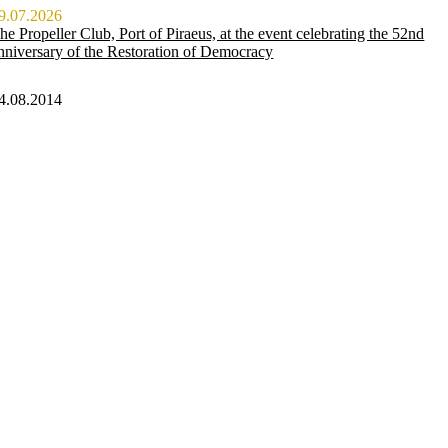
9.07.2026
he Propeller Club, Port of Piraeus, at the event celebrating the 52nd
nniversary of the Restoration of Democracy
4.08.2014