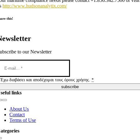
our maritime compliance needs please contact +1.856.342.7500 or visit
s
http://www.hudsonanalytix.com/
are this!
Newsletter
ubscribe to our Newsletter
Έχω διαβάσει και αποδέχομαι τους όρους χρήσης.
*
subscribe
seful links
Toggle
Navigation
About Us
Contact
Terms of Use
ategories