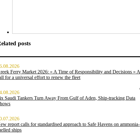
elated posts
6.08.2026
reek Ferry Market 2026: « A Time of Responsibility and Decisions » 
all for a universal effort to renew the fleet
4.08.2026
ix Saudi Tankers Turn Away From Gulf of Aden, Ship-tracking Data
hows
0.07.2026
ew report calls for standardised approach to Safe Havens on ammonia-
uelled ships