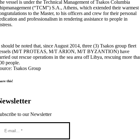
he vessel is under the Technical Management of Tsakos Columbia
hipmanagement (“TCM”) S.A., Athens, which extended their warmest
ongratulations to the Master, to his officers and crew for their personal
edication and professionalism in rendering assistance to people in
istress.
t should be noted that, since August 2014, three (3) Tsakos group fleet
essels (M/T PROTEAS, M/T ARION, M/T BYZANTION) have
arried out rescue operations in the sea area off Libya, rescuing more th
00 people.
ource: Tsakos Group
are this!
Newsletter
ubscribe to our Newsletter