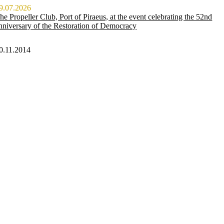
9.07.2026
he Propeller Club, Port of Piraeus, at the event celebrating the 52nd
nniversary of the Restoration of Democracy
0.11.2014