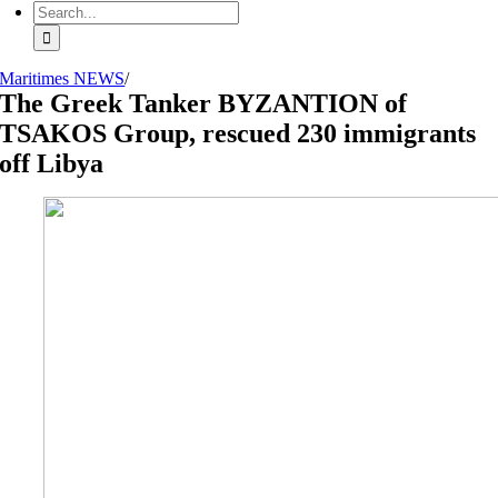
Search
for:
Maritimes NEWS
/
The Greek Tanker BYZANTION of
TSAKOS Group, rescued 230 immigrants
off Libya