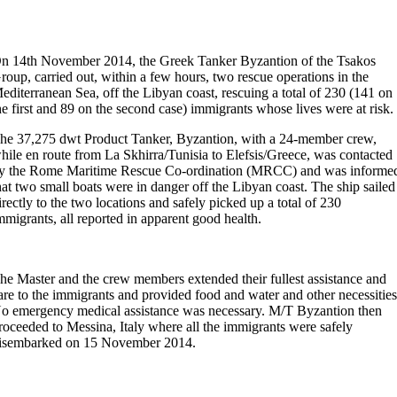
n 14th November 2014, the Greek Tanker Byzantion of the Tsakos
roup, carried out, within a few hours, two rescue operations in the
editerranean Sea, off the Libyan coast, rescuing a total of 230 (141 on
he first and 89 on the second case) immigrants whose lives were at risk.
he 37,275 dwt Product Tanker, Byzantion, with a 24-member crew,
hile en route from La Skhirra/Tunisia to Elefsis/Greece, was contacted
y the Rome Maritime Rescue Co-ordination (MRCC) and was informe
hat two small boats were in danger off the Libyan coast. The ship sailed
irectly to the two locations and safely picked up a total of 230
mmigrants, all reported in apparent good health.
he Master and the crew members extended their fullest assistance and
are to the immigrants and provided food and water and other necessities
o emergency medical assistance was necessary. M/T Byzantion then
roceeded to Messina, Italy where all the immigrants were safely
isembarked on 15 November 2014.