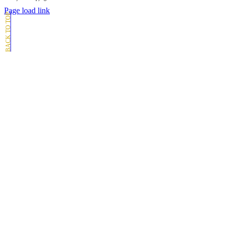
Page load link
Go
to
Top