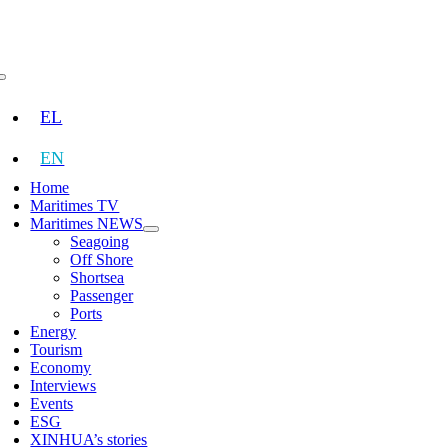
Skip
to
content
Toggle
Navigation
EL
EN
Home
Maritimes TV
Maritimes NEWS
Seagoing
Off Shore
Shortsea
Passenger
Ports
Energy
Tourism
Economy
Interviews
Events
ESG
XINHUA’s stories