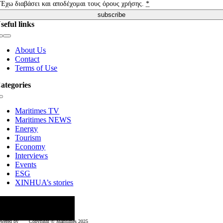
Έχω διαβάσει και αποδέχομαι τους όρους χρήσης.
*
subscribe
seful links
Toggle
Navigation
About Us
Contact
Terms of Use
ategories
Toggle
Navigation
Maritimes TV
Maritimes NEWS
Energy
Tourism
Economy
Interviews
Events
ESG
XINHUA’s stories
ollow us
wered by
Copyright © Μaritimes 2025