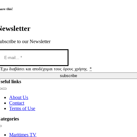
are this!
Newsletter
ubscribe to our Newsletter
Έχω διαβάσει και αποδέχομαι τους όρους χρήσης.
*
subscribe
seful links
Toggle
Navigation
About Us
Contact
Terms of Use
ategories
Toggle
Navigation
Maritimes TV