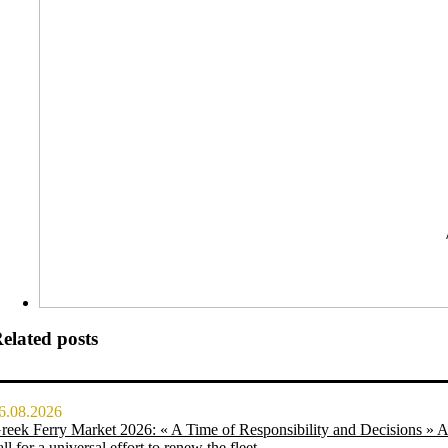
elated posts
6.08.2026
reek Ferry Market 2026: « A Time of Responsibility and Decisions » 
all for a universal effort to renew the fleet