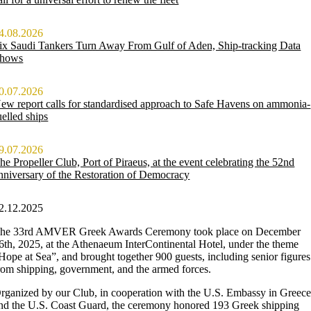
4.08.2026
ix Saudi Tankers Turn Away From Gulf of Aden, Ship-tracking Data
hows
0.07.2026
ew report calls for standardised approach to Safe Havens on ammonia-
uelled ships
9.07.2026
he Propeller Club, Port of Piraeus, at the event celebrating the 52nd
nniversary of the Restoration of Democracy
2.12.2025
he 33rd AMVER Greek Awards Ceremony took place on December
6th, 2025, at the Athenaeum InterContinental Hotel, under the theme
Hope at Sea”, and brought together 900 guests, including senior figures
rom shipping, government, and the armed forces.
rganized by our Club, in cooperation with the U.S. Embassy in Greec
nd the U.S. Coast Guard, the ceremony honored 193 Greek shipping