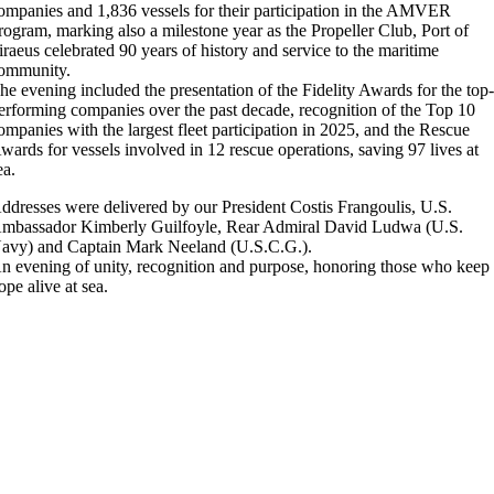
ompanies and 1,836 vessels for their participation in the AMVER
rogram, marking also a milestone year as the Propeller Club, Port of
iraeus celebrated 90 years of history and service to the maritime
ommunity.
he evening included the presentation of the Fidelity Awards for the top
erforming companies over the past decade, recognition of the Top 10
ompanies with the largest fleet participation in 2025, and the Rescue
wards for vessels involved in 12 rescue operations, saving 97 lives at
ea.
ddresses were delivered by our President Costis Frangoulis, U.S.
mbassador Kimberly Guilfoyle, Rear Admiral David Ludwa (U.S.
avy) and Captain Mark Neeland (U.S.C.G.).
n evening of unity, recognition and purpose, honoring those who keep
ope alive at sea.