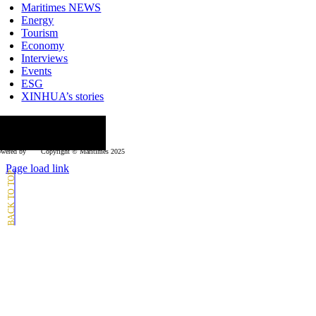
Maritimes NEWS
Energy
Tourism
Economy
Interviews
Events
ESG
XINHUA’s stories
ollow us
wered by
Copyright © Μaritimes 2025
Page load link
Go
to
Top