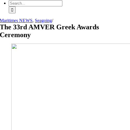
Search
for:
Maritimes NEWS
,
Seagoing
/
The 33rd AMVER Greek Awards
Ceremony