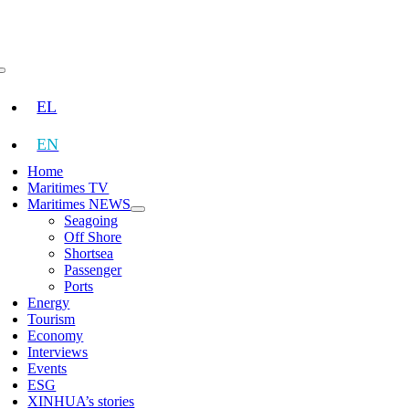
Skip
to
content
Toggle
Navigation
EL
EN
Home
Maritimes TV
Maritimes NEWS
Seagoing
Off Shore
Shortsea
Passenger
Ports
Energy
Tourism
Economy
Interviews
Events
ESG
XINHUA’s stories