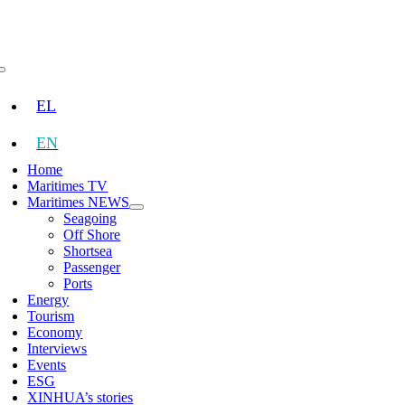
Skip
to
content
Toggle
Navigation
EL
EN
Home
Maritimes TV
Maritimes NEWS
Seagoing
Off Shore
Shortsea
Passenger
Ports
Energy
Tourism
Economy
Interviews
Events
ESG
XINHUA’s stories