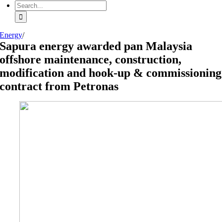
Search
for:
Energy
/
Sapura energy awarded pan Malaysia
offshore maintenance, construction,
modification and hook-up & commissioning
contract from Petronas