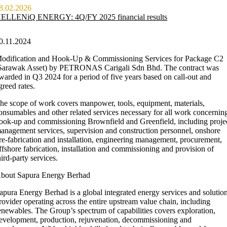
8.02.2026
ELLENiQ ENERGY: 4Q/FY 2025 financial results
0.11.2024
odification and Hook-Up & Commissioning Services for Package C2
Sarawak Asset) by PETRONAS Carigali Sdn Bhd. The contract was
warded in Q3 2024 for a period of five years based on call-out and
greed rates.
he scope of work covers manpower, tools, equipment, materials,
onsumables and other related services necessary for all work concernin
ook-up and commissioning Brownfield and Greenfield, including proje
anagement services, supervision and construction personnel, onshore
re-fabrication and installation, engineering management, procurement,
ffshore fabrication, installation and commissioning and provision of
hird-party services.
bout Sapura Energy Berhad
apura Energy Berhad is a global integrated energy services and solutio
rovider operating across the entire upstream value chain, including
enewables. The Group’s spectrum of capabilities covers exploration,
evelopment, production, rejuvenation, decommissioning and