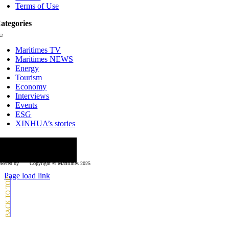
Terms of Use
ategories
Toggle
Navigation
Maritimes TV
Maritimes NEWS
Energy
Tourism
Economy
Interviews
Events
ESG
XINHUA’s stories
ollow us
wered by
Copyright © Μaritimes 2025
Page load link
Go
to
Top