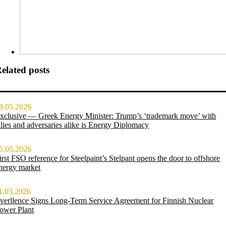
elated posts
8.05.2026
xclusive — Greek Energy Minister: Trump’s ‘trademark move’ with
llies and adversaries alike is Energy Diplomacy
5.05.2026
irst FSO reference for Steelpaint’s Stelpant opens the door to offshore
nergy market
1.03.2026
verllence Signs Long-Term Service Agreement for Finnish Nuclear
ower Plant