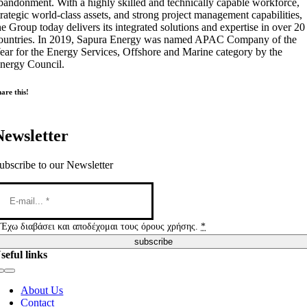
bandonment. With a highly skilled and technically capable workforce,
trategic world-class assets, and strong project management capabilities,
he Group today delivers its integrated solutions and expertise in over 20
ountries. In 2019, Sapura Energy was named APAC Company of the
ear for the Energy Services, Offshore and Marine category by the
nergy Council.
are this!
Newsletter
ubscribe to our Newsletter
Έχω διαβάσει και αποδέχομαι τους όρους χρήσης.
*
subscribe
seful links
Toggle
Navigation
About Us
Contact