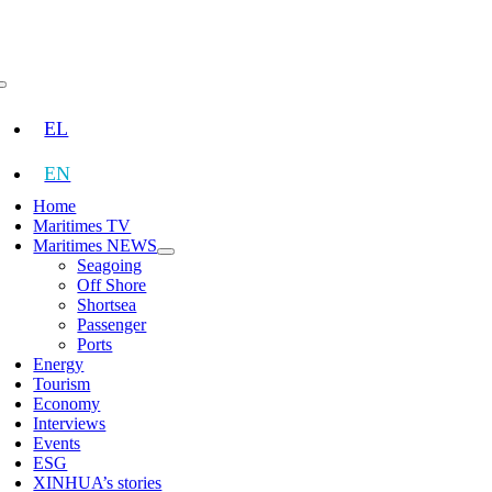
Skip
to
content
Toggle
Navigation
EL
EN
Home
Maritimes TV
Maritimes NEWS
Seagoing
Off Shore
Shortsea
Passenger
Ports
Energy
Tourism
Economy
Interviews
Events
ESG
XINHUA’s stories