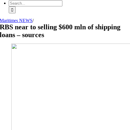
Search
for:
Maritimes NEWS
/
RBS near to selling $600 mln of shipping
loans – sources