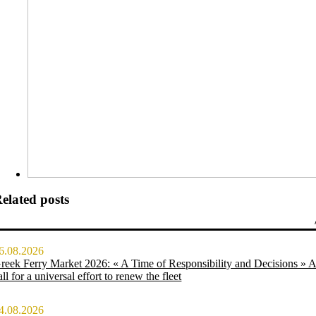
elated posts
6.08.2026
reek Ferry Market 2026: « A Time of Responsibility and Decisions » 
all for a universal effort to renew the fleet
4.08.2026