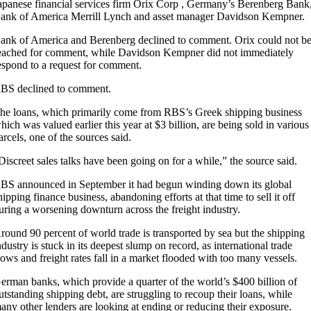
apanese financial services firm Orix Corp , Germany’s Berenberg Bank
ank of America Merrill Lynch and asset manager Davidson Kempner.
ank of America and Berenberg declined to comment. Orix could not b
eached for comment, while Davidson Kempner did not immediately
espond to a request for comment.
BS declined to comment.
he loans, which primarily come from RBS’s Greek shipping business
hich was valued earlier this year at $3 billion, are being sold in various
arcels, one of the sources said.
Discreet sales talks have been going on for a while,” the source said.
BS announced in September it had begun winding down its global
hipping finance business, abandoning efforts at that time to sell it off
uring a worsening downturn across the freight industry.
round 90 percent of world trade is transported by sea but the shipping
ndustry is stuck in its deepest slump on record, as international trade
lows and freight rates fall in a market flooded with too many vessels.
erman banks, which provide a quarter of the world’s $400 billion of
utstanding shipping debt, are struggling to recoup their loans, while
any other lenders are looking at ending or reducing their exposure.