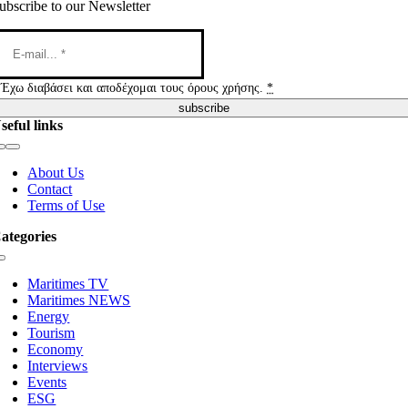
ubscribe to our Newsletter
Έχω διαβάσει και αποδέχομαι τους όρους χρήσης.
*
subscribe
seful links
Toggle
Navigation
About Us
Contact
Terms of Use
ategories
Toggle
Navigation
Maritimes TV
Maritimes NEWS
Energy
Tourism
Economy
Interviews
Events
ESG