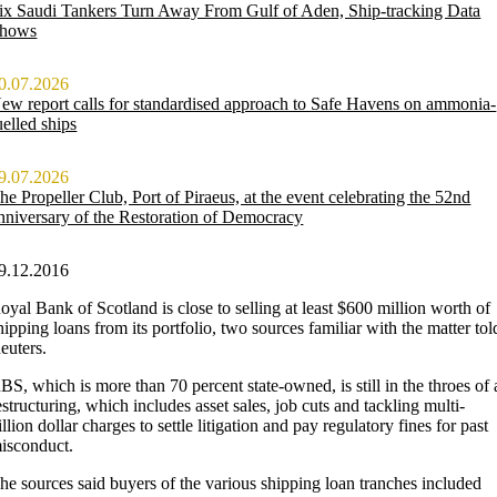
ix Saudi Tankers Turn Away From Gulf of Aden, Ship-tracking Data
hows
0.07.2026
ew report calls for standardised approach to Safe Havens on ammonia-
uelled ships
9.07.2026
he Propeller Club, Port of Piraeus, at the event celebrating the 52nd
nniversary of the Restoration of Democracy
9.12.2016
oyal Bank of Scotland is close to selling at least $600 million worth of
hipping loans from its portfolio, two sources familiar with the matter tol
euters.
BS, which is more than 70 percent state-owned, is still in the throes of 
estructuring, which includes asset sales, job cuts and tackling multi-
illion dollar charges to settle litigation and pay regulatory fines for past
isconduct.
he sources said buyers of the various shipping loan tranches included