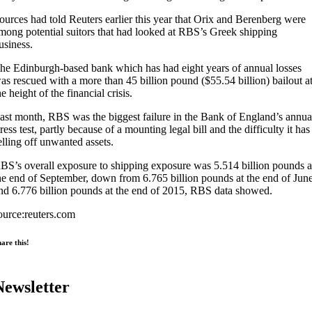
ources had told Reuters earlier this year that Orix and Berenberg were
mong potential suitors that had looked at RBS’s Greek shipping
usiness.
he Edinburgh-based bank which has had eight years of annual losses
as rescued with a more than 45 billion pound ($55.54 billion) bailout a
he height of the financial crisis.
ast month, RBS was the biggest failure in the Bank of England’s annua
tress test, partly because of a mounting legal bill and the difficulty it has
elling off unwanted assets.
BS’s overall exposure to shipping exposure was 5.514 billion pounds a
he end of September, down from 6.765 billion pounds at the end of Jun
nd 6.776 billion pounds at the end of 2015, RBS data showed.
ource:reuters.com
are this!
Newsletter