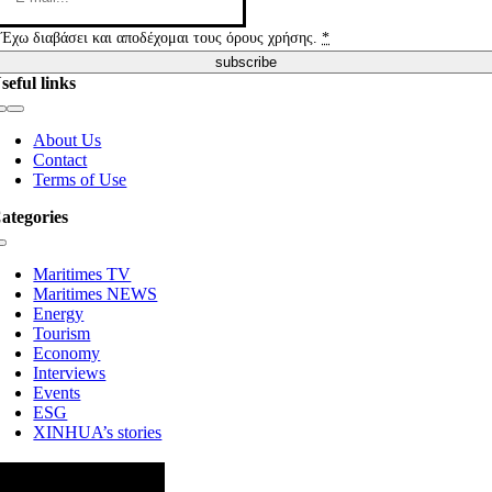
Έχω διαβάσει και αποδέχομαι τους όρους χρήσης.
*
subscribe
seful links
Toggle
Navigation
About Us
Contact
Terms of Use
ategories
Toggle
Navigation
Maritimes TV
Maritimes NEWS
Energy
Tourism
Economy
Interviews
Events
ESG
XINHUA’s stories
ollow us