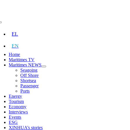
Skip
to
content
Toggle
Navigation
EL
EN
Home
Maritimes TV
Maritimes NEWS
Seagoing
Off Shore
Shortsea
Passenger
Ports
Energy
Tourism
Economy
Interviews
Events
ESG
XINHUA’s stories