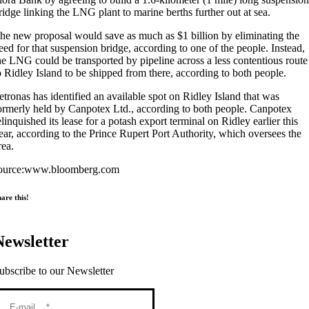
ridge linking the LNG plant to marine berths further out at sea.
he new proposal would save as much as $1 billion by eliminating the
eed for that suspension bridge, according to one of the people. Instead,
he LNG could be transported by pipeline across a less contentious route
o Ridley Island to be shipped from there, according to both people.
etronas has identified an available spot on Ridley Island that was
ormerly held by Canpotex Ltd., according to both people. Canpotex
elinquished its lease for a potash export terminal on Ridley earlier this
ear, according to the Prince Rupert Port Authority, which oversees the
rea.
ource:www.bloomberg.com
are this!
Newsletter
ubscribe to our Newsletter