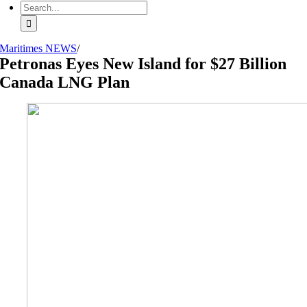
Search
for:
Maritimes NEWS
/
Petronas Eyes New Island for $27 Billion
Canada LNG Plan