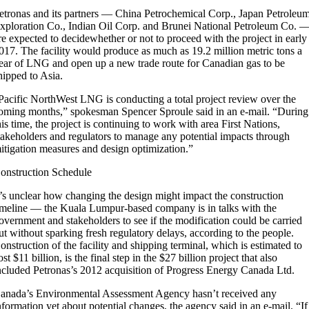
etronas and its partners — China Petrochemical Corp., Japan Petroleu
xploration Co., Indian Oil Corp. and Brunei National Petroleum Co. 
re expected to decidewhether or not to proceed with the project in early
017. The facility would produce as much as 19.2 million metric tons a
ear of LNG and open up a new trade route for Canadian gas to be
hipped to Asia.
Pacific NorthWest LNG is conducting a total project review over the
oming months,” spokesman Spencer Sproule said in an e-mail. “During
his time, the project is continuing to work with area First Nations,
takeholders and regulators to manage any potential impacts through
itigation measures and design optimization.”
onstruction Schedule
t’s unclear how changing the design might impact the construction
imeline — the Kuala Lumpur-based company is in talks with the
overnment and stakeholders to see if the modification could be carried
ut without sparking fresh regulatory delays, according to the people.
onstruction of the facility and shipping terminal, which is estimated to
ost $11 billion, is the final step in the $27 billion project that also
ncluded Petronas’s 2012 acquisition of Progress Energy Canada Ltd.
anada’s Environmental Assessment Agency hasn’t received any
nformation yet about potential changes, the agency said in an e-mail. “If