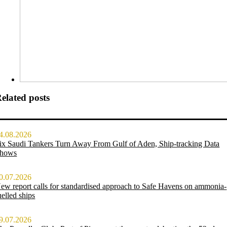
elated posts
4.08.2026
ix Saudi Tankers Turn Away From Gulf of Aden, Ship-tracking Data
hows
0.07.2026
ew report calls for standardised approach to Safe Havens on ammonia-
uelled ships
9.07.2026