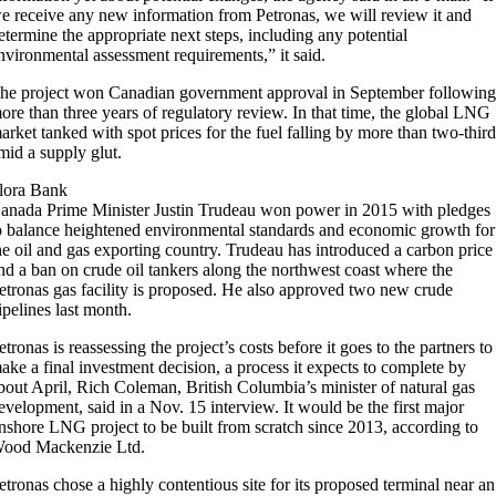
we receive any new information from Petronas, we will review it and
etermine the appropriate next steps, including any potential
nvironmental assessment requirements,” it said.
he project won Canadian government approval in September followin
ore than three years of regulatory review. In that time, the global LNG
arket tanked with spot prices for the fuel falling by more than two-thir
mid a supply glut.
lora Bank
anada Prime Minister Justin Trudeau won power in 2015 with pledges
o balance heightened environmental standards and economic growth for
he oil and gas exporting country. Trudeau has introduced a carbon price
nd a ban on crude oil tankers along the northwest coast where the
etronas gas facility is proposed. He also approved two new crude
ipelines last month.
etronas is reassessing the project’s costs before it goes to the partners to
ake a final investment decision, a process it expects to complete by
bout April, Rich Coleman, British Columbia’s minister of natural gas
evelopment, said in a Nov. 15 interview. It would be the first major
nshore LNG project to be built from scratch since 2013, according to
ood Mackenzie Ltd.
etronas chose a highly contentious site for its proposed terminal near an