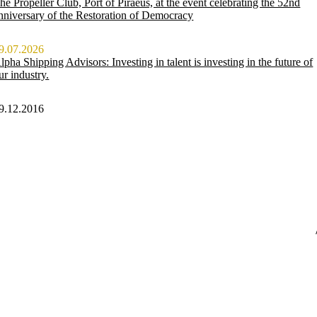
he Propeller Club, Port of Piraeus, at the event celebrating the 52nd
nniversary of the Restoration of Democracy
9.07.2026
lpha Shipping Advisors: Investing in talent is investing in the future of
ur industry.
9.12.2016