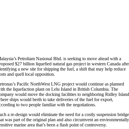
alaysia’s Petroliam Nasional Bhd. is seeking to move ahead with a
roposed $27 billion liquefied natural gas project in western Canada afte
dentifying a new site for shipping the fuel, a shift that may help reduce
osts and quell local opposition.
etronas’s Pacific NorthWest LNG project would continue as planned
ith the liquefaction plant on Lelu Island in British Columbia. The
ompany would move the docking facilities to neighboring Ridley Island
here ships would berth to take deliveries of the fuel for export,
ccording to two people familiar with the negotiations.
uch a re-design would eliminate the need for a costly suspension bridg
hat was part of the original plan and also circumvent an environmentall
ensitive marine area that’s been a flash point of controversy.