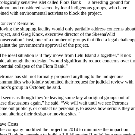
cologically sensitive islet called Flora Bank — a breeding ground for
almon and considered sacred by local indigenous groups, who have
oined with environmental activists to block the project.
Concern’ Remains
oving the shipping facility would only partially address concerns abou
roject, said Greg Knox, executive director of the SkeenaWild
onservation Trust, one of a number of groups that filed a legal challeng
gainst the government’s approval of the project.
The ideal situation is if they move from Lelu Island altogether,” Knox
aid, although the redesign “would significantly reduce concerns over th
otential collapse of the Flora Bank.”
etronas has still not formally proposed anything to the indigenous
ommunities who jointly submitted their request for judicial review with
nox’s group in October, he said.
It seems as though they’re leaving some key aboriginal groups out of
hese discussions again,” he said. “We will wait until we see Petronas
ome out publicly, or contact us personally, to assess how serious they a
bout altering their design or moving sites.”
ave Costs
he company modified the project in 2014 to minimize the impact on
lora Bank by agreeing to build a 1.6-kilometer (1 mile) long suspensio