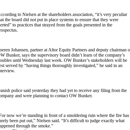
ccording to Nielsen at the shareholders association, “it’s very peculiar
hat the board did not put in place systems to ensure that they were
lerted” to practices that strayed from the goals presented in the
rospectus.
oeren Johansen, partner at Altor Equity Partners and deputy chairman o
W Bunker, says the supervisory board didn’t learn of the company’s
roubles until Wednesday last week. OW Bunker’s stakeholders will be
est served by “having things thoroughly investigated,” he said in an
nterview.
anish police said yesterday they had yet to receive any filing from the
ompany and were planning to contact OW Bunker.
For now we’re standing in front of a smoldering ruin where the fire has
arely been put out,” Nielsen said. “It’s difficult to judge exactly what
appened through the smoke.”