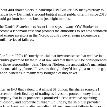
bout 400 shareholders in bankrupt OW Bunker A/S met yesterday to
iscuss how Denmark’s second-biggest initial public offering since 2010
ould go from boom to bust in just eight months.
he Danish Shareholders Association says it wants OW Bunker to
ecome a landmark case that prompts the authorities to set new standard
nd ensure investors in the Nordic country never again experience a
imilar series of failures.
For future IPOs it’s utterly crucial that investors sense that we live in a
ountry governed by the rule of law, and that there will be consequences
or those responsible,” Jens Moeller Nielsen, the association’s managing
irector, said by phone. “Investors thought they’d bought a maritime gas
tation, whereas in reality they bought a casino ticket.”
fter an IPO that valued it at almost $1 billion, the shares soared 21
ercent on their first day of trading as investors poured money into a
ompany that in its prospectus promised a “conservative operating
hilosophy and corporate culture.” On Friday, the ship fuel provider
eclared bankruptcy after revealing risk management failures had cost it