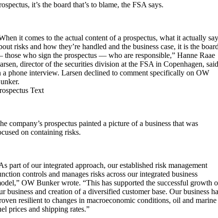
rospectus, it’s the board that’s to blame, the FSA says.
When it comes to the actual content of a prospectus, what it actually sa
bout risks and how they’re handled and the business case, it is the boar
 those who sign the prospectus — who are responsible,” Hanne Raae
arsen, director of the securities division at the FSA in Copenhagen, sai
n a phone interview. Larsen declined to comment specifically on OW
unker.
rospectus Text
he company’s prospectus painted a picture of a business that was
ocused on containing risks.
As part of our integrated approach, our established risk management
unction controls and manages risks across our integrated business
odel,” OW Bunker wrote. “This has supported the successful growth o
ur business and creation of a diversified customer base. Our business h
roven resilient to changes in macroeconomic conditions, oil and marine
uel prices and shipping rates.”