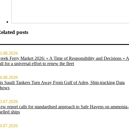
elated posts
6.08.2026
reek Ferry Market 2026: « A Time of Responsibility and Decisions » 
all for a universal effort to renew the fleet
4.08.2026
ix Saudi Tankers Turn Away From Gulf of Aden, Ship-tracking Data
hows
0.07.2026
ew report calls for standardised approach to Safe Havens on ammonia-
uelled ships
9.07.2026