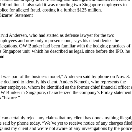
150 million. It also said it was reporting two Singapore employees to
olice for alleged fraud, costing it a further $125 million.
Bizarre’ Statement
rvid Andersen, who had started as defense lawyer for the two
mployees and now only represents one, says his client denies the
llegations. OW Bunker had been familiar with the hedging practices of
ts Singapore unit, which he described as legal, since before the IPO, he
aid.
It was part of the business model,” Andersen said by phone on Nov. 8.
e declined to identify his client. Anders Nemeth, who represents the
ther employee, whom he identified as the former chief financial officer 
W Bunker in Singapore, characterized the company’s Friday statement
s “bizarre.”
I can certainly reject any claims that my client has done anything illegal
e said by phone today. “We’ve yet to receive notice of any charges file
gainst my client and we’re not aware of any investigations by the police