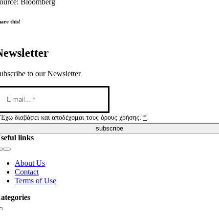
ource: Bloomberg
are this!
Newsletter
ubscribe to our Newsletter
Έχω διαβάσει και αποδέχομαι τους όρους χρήσης.
*
subscribe
seful links
Toggle
Navigation
About Us
Contact
Terms of Use
ategories
Toggle