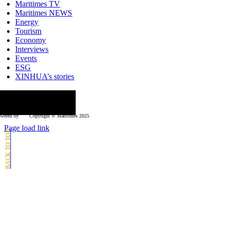
Navigation
Maritimes TV
Maritimes NEWS
Energy
Tourism
Economy
Interviews
Events
ESG
XINHUA’s stories
ollow us
wered by
Copyright © Μaritimes 2025
Page load link
Go
to
Top