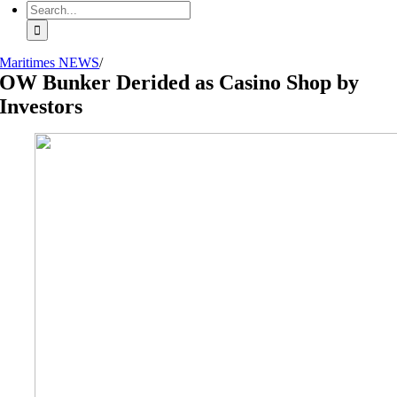
Search
for:
Maritimes NEWS
/
OW Bunker Derided as Casino Shop by
Investors