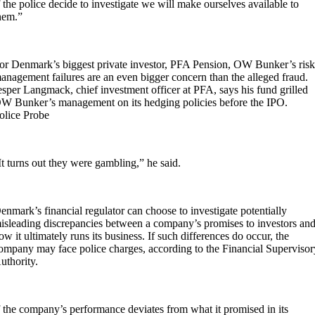
f the police decide to investigate we will make ourselves available to
hem.”
or Denmark’s biggest private investor, PFA Pension, OW Bunker’s ris
anagement failures are an even bigger concern than the alleged fraud.
esper Langmack, chief investment officer at PFA, says his fund grilled
W Bunker’s management on its hedging policies before the IPO.
olice Probe
It turns out they were gambling,” he said.
enmark’s financial regulator can choose to investigate potentially
isleading discrepancies between a company’s promises to investors an
ow it ultimately runs its business. If such differences do occur, the
ompany may face police charges, according to the Financial Supervisor
uthority.
f the company’s performance deviates from what it promised in its