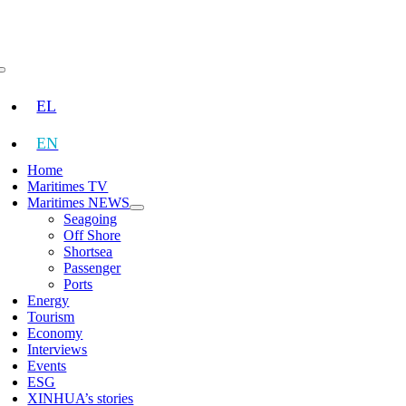
Skip
to
content
Toggle
Navigation
EL
EN
Home
Maritimes TV
Maritimes NEWS
Seagoing
Off Shore
Shortsea
Passenger
Ports
Energy
Tourism
Economy
Interviews
Events
ESG
XINHUA’s stories