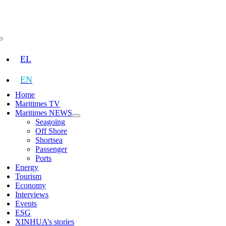
Skip
to
content
Toggle
Navigation
EL
EN
Home
Maritimes TV
Maritimes NEWS
Seagoing
Off Shore
Shortsea
Passenger
Ports
Energy
Tourism
Economy
Interviews
Events
ESG
XINHUA’s stories