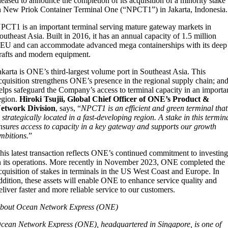
leased to announce the completion of its acquisition of a minority stake
n New Priok Container Terminal One (“NPCT1”) in Jakarta, Indonesia.
PCT1 is an important terminal serving mature gateway markets in
outheast Asia. Built in 2016, it has an annual capacity of 1.5 million
EU and can accommodate advanced mega containerships with its deep
rafts and modern equipment.
akarta is ONE’s third-largest volume port in Southeast Asia. This
cquisition strengthens ONE’s presence in the regional supply chain; an
elps safeguard the Company’s access to terminal capacity in an importa
egion.
Hiroki Tsujii, Global Chief Officer of ONE’s Product &
etwork Division
, says, “
NPCT1 is an efficient and green terminal that
s strategically located in a fast-developing region. A stake in this termin
nsures access to capacity in a key gateway and supports our growth
mbitions.
”
his latest transaction reflects ONE’s continued commitment to investin
n its operations. More recently in November 2023, ONE completed the
cquisition of stakes in terminals in the US West Coast and Europe. In
ddition, these assets will enable ONE to enhance service quality and
eliver faster and more reliable service to our customers.
bout Ocean Network Express (ONE)
cean Network Express (ONE), headquartered in Singapore, is one of