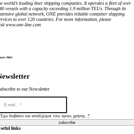
he world’s leading liner shipping companies. It operates a fleet of over
40 vessels with a capacity exceeding 1.9 million TEUs. Through its
xtensive global network, ONE provides reliable container shipping
ervices to over 120 countries. For more information, please
isit www.one-line.com
are this!
Newsletter
ubscribe to our Newsletter
Έχω διαβάσει και αποδέχομαι τους όρους χρήσης.
*
subscribe
seful links