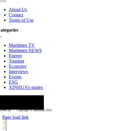
Toggle
Navigation
About Us
Contact
Terms of Use
ategories
Toggle
Navigation
Maritimes TV
Maritimes NEWS
Energy
Tourism
Economy
Interviews
Events
ESG
XINHUA’s stories
ollow us
wered by
Copyright © Μaritimes 2025
Page load link
Go
to