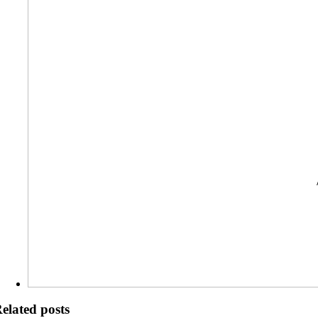
elated posts