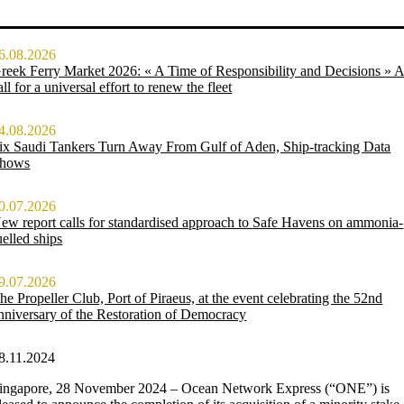
6.08.2026
reek Ferry Market 2026: « A Time of Responsibility and Decisions » 
all for a universal effort to renew the fleet
4.08.2026
ix Saudi Tankers Turn Away From Gulf of Aden, Ship-tracking Data
hows
0.07.2026
ew report calls for standardised approach to Safe Havens on ammonia-
uelled ships
9.07.2026
he Propeller Club, Port of Piraeus, at the event celebrating the 52nd
nniversary of the Restoration of Democracy
8.11.2024
ingapore, 28 November 2024 – Ocean Network Express (“ONE”) is