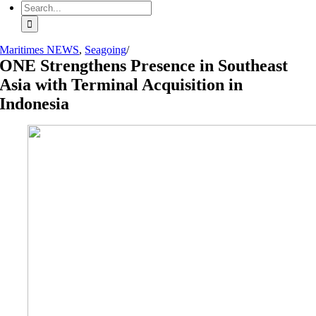
Search
for:
Maritimes NEWS
,
Seagoing
/
ONE Strengthens Presence in Southeast
Asia with Terminal Acquisition in
Indonesia