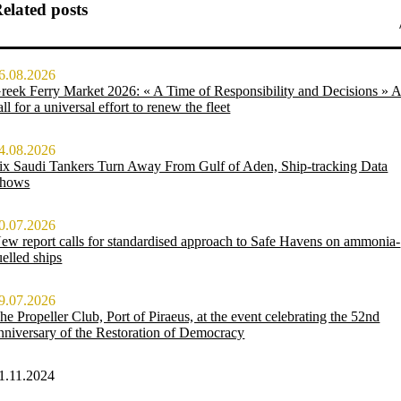
elated posts
6.08.2026
reek Ferry Market 2026: « A Time of Responsibility and Decisions » 
all for a universal effort to renew the fleet
4.08.2026
ix Saudi Tankers Turn Away From Gulf of Aden, Ship-tracking Data
hows
0.07.2026
ew report calls for standardised approach to Safe Havens on ammonia-
uelled ships
9.07.2026
he Propeller Club, Port of Piraeus, at the event celebrating the 52nd
nniversary of the Restoration of Democracy
1.11.2024