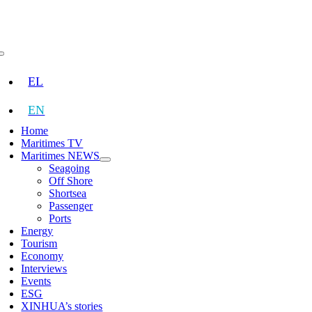
Skip
to
content
Toggle
Navigation
EL
EN
Home
Maritimes TV
Maritimes NEWS
Seagoing
Off Shore
Shortsea
Passenger
Ports
Energy
Tourism
Economy
Interviews
Events
ESG
XINHUA’s stories