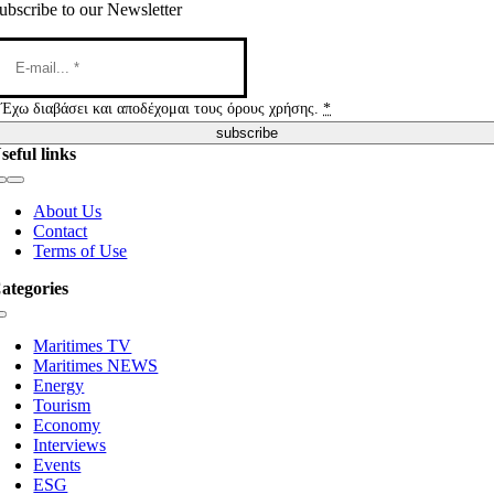
ubscribe to our Newsletter
Έχω διαβάσει και αποδέχομαι τους όρους χρήσης.
*
subscribe
seful links
Toggle
Navigation
About Us
Contact
Terms of Use
ategories
Toggle
Navigation
Maritimes TV
Maritimes NEWS
Energy
Tourism
Economy
Interviews
Events
ESG