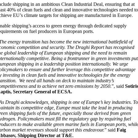
nclude shipping in an ambitious Clean Industrial Deal, ensuring that at
east 40% of clean fuels and clean and innovative technologies needed t
chieve EU’s climate targets for shipping are manufactured in Europe.
nable shipping’s access to green energy through dedicated supply
equirements on fuel producers in European ports.
The energy transition has become the new international battlefield of
conomic competition and security. The Draghi Report has recognised
he global leadership of European shipping and the need to remain
nternationally competitive. Being a frontrunner in green investments put
uropean shipping in a leadership position internationally. We urge
olicymakers to ensure and further leverage this competitive advantage
y investing in clean fuels and innovative technologies for the energy
ransition. We need all hands on deck to maintain industry’s
ompetitiveness and to achieve net zero emissions by 2050.
”, said
Sotiri
aptis, Secretary General of ECSA.
As Draghi acknowledges, shipping is one of Europe’s key industries. T
aintain its competitive edge, Europe must take the lead in producing
reen shipping fuels of the future, especially those derived from green
ydrogen. Policymakers must fill the regulatory gap by requiring fuel
roducers to make available green marine fuels in European ports, whil
arbon market revenues should support this endeavour.
” said
Faig
bbasov, Shipping Director at T&E
.