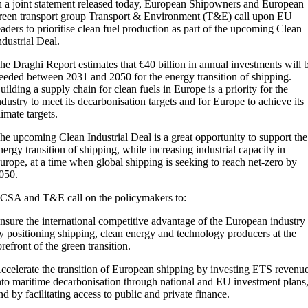
n a joint statement released today, European Shipowners and European
reen transport group Transport & Environment (T&E) call upon EU
eaders to prioritise clean fuel production as part of the upcoming Clean
ndustrial Deal.
he Draghi Report estimates that €40 billion in annual investments will 
eeded between 2031 and 2050 for the energy transition of shipping.
uilding a supply chain for clean fuels in Europe is a priority for the
ndustry to meet its decarbonisation targets and for Europe to achieve its
limate targets.
he upcoming Clean Industrial Deal is a great opportunity to support the
nergy transition of shipping, while increasing industrial capacity in
urope, at a time when global shipping is seeking to reach net-zero by
050.
CSA and T&E call on the policymakers to:
nsure the international competitive advantage of the European industry
y positioning shipping, clean energy and technology producers at the
orefront of the green transition.
ccelerate the transition of European shipping by investing ETS revenu
nto maritime decarbonisation through national and EU investment plans
nd by facilitating access to public and private finance.