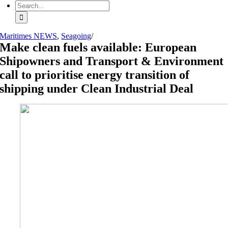
Search
for:
Maritimes NEWS
,
Seagoing
/
Make clean fuels available: European
Shipowners and Transport & Environment
call to prioritise energy transition of
shipping under Clean Industrial Deal