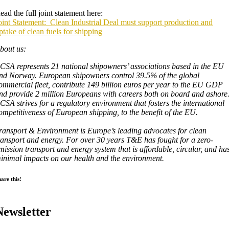
ead the full joint statement here:
oint Statement: Clean Industrial Deal must support production and
ptake of clean fuels for shipping
bout us:
CSA represents 21 national shipowners’ associations based in the EU
nd Norway. European shipowners control 39.5% of the global
ommercial fleet, contribute 149 billion euros per year to the EU GDP
nd provide 2 million Europeans with careers both on board and ashore
CSA strives for a regulatory environment that fosters the international
ompetitiveness of European shipping, to the benefit of the EU.
ransport & Environment is Europe’s leading advocates for clean
ransport and energy. For over 30 years T&E has fought for a zero-
mission transport and energy system that is affordable, circular, and ha
inimal impacts on our health and the environment.
are this!
Newsletter