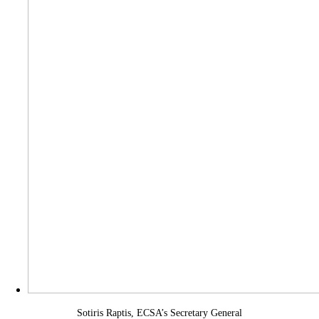
Sotiris Raptis, ECSA’s Secretary General