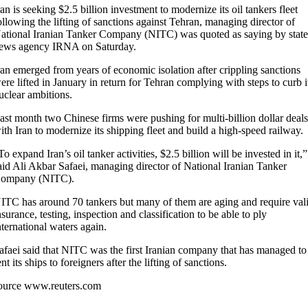
ran is seeking $2.5 billion investment to modernize its oil tankers fleet
ollowing the lifting of sanctions against Tehran, managing director of
ational Iranian Tanker Company (NITC) was quoted as saying by stat
ews agency IRNA on Saturday.
ran emerged from years of economic isolation after crippling sanctions
ere lifted in January in return for Tehran complying with steps to curb i
uclear ambitions.
ast month two Chinese firms were pushing for multi-billion dollar deal
ith Iran to modernize its shipping fleet and build a high-speed railway.
To expand Iran’s oil tanker activities, $2.5 billion will be invested in it,”
aid Ali Akbar Safaei, managing director of National Iranian Tanker
ompany (NITC).
ITC has around 70 tankers but many of them are aging and require val
nsurance, testing, inspection and classification to be able to ply
nternational waters again.
afaei said that NITC was the first Iranian company that has managed to
ent its ships to foreigners after the lifting of sanctions.
ource www.reuters.com