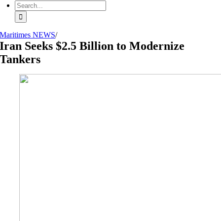
Search
for:
Maritimes NEWS
/
Iran Seeks $2.5 Billion to Modernize
Tankers