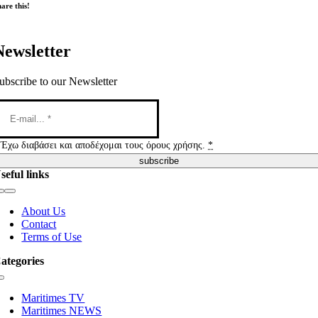
are this!
Newsletter
ubscribe to our Newsletter
Έχω διαβάσει και αποδέχομαι τους όρους χρήσης.
*
subscribe
seful links
Toggle
Navigation
About Us
Contact
Terms of Use
ategories
Toggle
Navigation
Maritimes TV
Maritimes NEWS