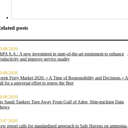
elated posts
0.08.2026
hPA S.A.: A new investment in state-of-the-art equipment to enhance
roductivity and improve service quality
6.08.2026
reek Ferry Market 2026: « A Time of Responsibility and Decisions » 
all for a universal effort to renew the fleet
4.08.2026
ix Saudi Tankers Turn Away From Gulf of Aden, Ship-tracking Data
hows
0.07.2026
ew report calls for standardised approach to Safe Havens on ammonia-