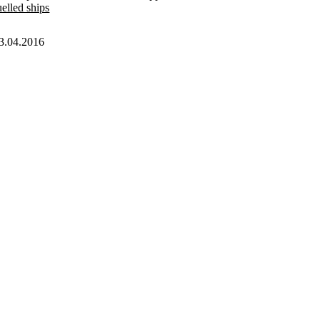
uelled ships
3.04.2016