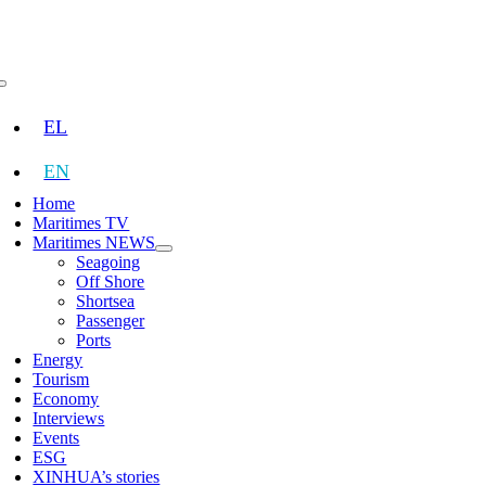
Skip
to
content
Toggle
Navigation
EL
EN
Home
Maritimes TV
Maritimes NEWS
Seagoing
Off Shore
Shortsea
Passenger
Ports
Energy
Tourism
Economy
Interviews
Events
ESG
XINHUA’s stories