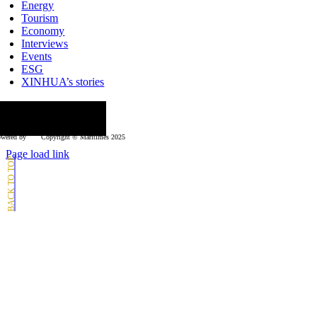
Energy
Tourism
Economy
Interviews
Events
ESG
XINHUA’s stories
ollow us
wered by
Copyright © Μaritimes 2025
Page load link
Go
to
Top