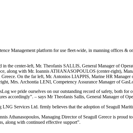
nce Management platform for use fleet-wide, in manning offices & onl
ed in the center-left, Mr. Theofanis SALLIS, General Manager of Oper
ece, along with Mr. Ioannis ATHANASOPOULOS (center-right), Manag
l Greece. On the far left, Mr. Antonios LIAPPIS, Marine HR Manager
r right, Mrs. Archontia LENI, Competency Assurance Manager of GasL
Log we pride ourselves on our outstanding record of safety, both for 
ures accordingly”. – says Mr Theofanis Sallis, General Manager of Op
LNG Services Ltd. firmly believes that the adoption of Seagull Marit
annis Athanasopoulos, Managing Director of Seagull Greece is proud t
ns, along with continued effective support”.