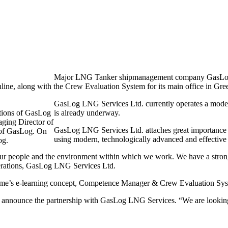
Major LNG Tanker shipmanagement company GasLog LN
ine, along with the Crew Evaluation System for its main office in Gre
GasLog LNG Services Ltd. currently operates a mode
ations of GasLog
is already underway.
ing Director of
GasLog LNG Services Ltd. attaches great importance to 
 of GasLog. On
using modern, technologically advanced and effective 
og.
our people and the environment within which we work. We have a strong 
erations, GasLog LNG Services Ltd.
ime’s e-learning concept, Competence Manager & Crew Evaluation System
o announce the partnership with GasLog LNG Services. “We are lookin