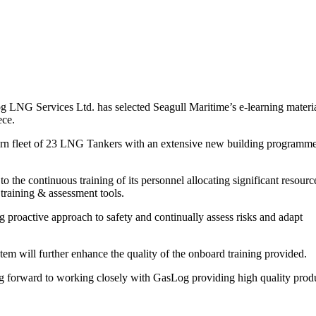
G Services Ltd. has selected Seagull Maritime’s e-learning materi
ece.
rn fleet of 23 LNG Tankers with an extensive new building programm
the continuous training of its personnel allocating significant resourc
training & assessment tools.
proactive approach to safety and continually assess risks and adapt
 will further enhance the quality of the onboard training provided.
g forward to working closely with GasLog providing high quality prod