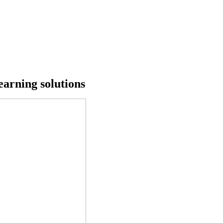
earning solutions