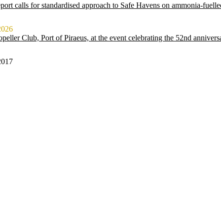
ort calls for standardised approach to Safe Havens on ammonia-fuelle
2026
peller Club, Port of Piraeus, at the event celebrating the 52nd anniver
2017