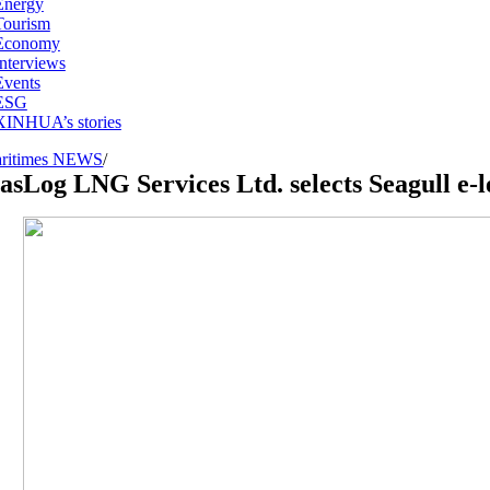
Energy
Tourism
Economy
Interviews
Events
ESG
XINHUA’s stories
ritimes NEWS
/
asLog LNG Services Ltd. selects Seagull e-l