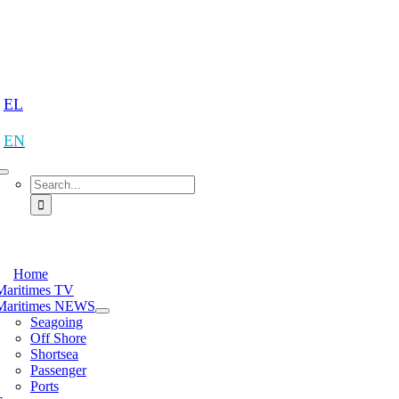
Skip
to
content
tion
EL
EN
Search
for:
tion
Home
Maritimes TV
Maritimes NEWS
Seagoing
Off Shore
Shortsea
Passenger
Ports