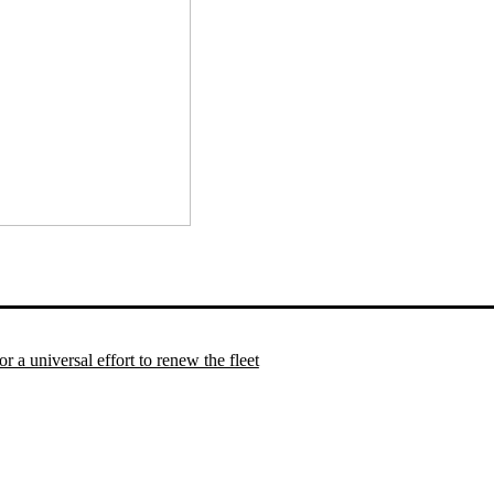
 a universal effort to renew the fleet