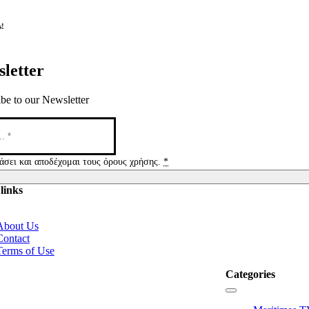
s!
letter
be to our Newsletter
άσει και αποδέχομαι τους όρους χρήσης.
*
links
tion
About Us
Contact
Terms of Use
Categories
Toggle
Navigation