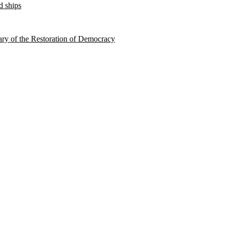
d ships
sary of the Restoration of Democracy