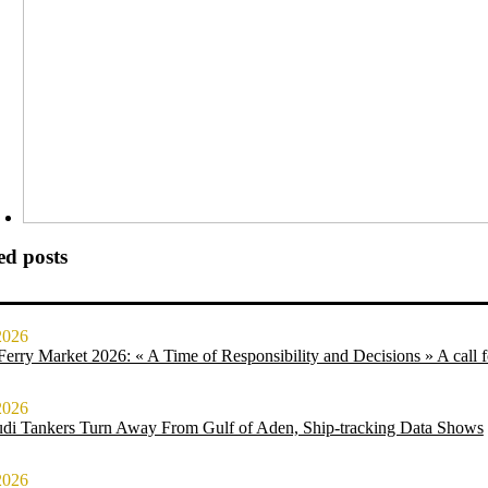
ed posts
2026
erry Market 2026: « A Time of Responsibility and Decisions » A call for
2026
udi Tankers Turn Away From Gulf of Aden, Ship-tracking Data Shows
2026