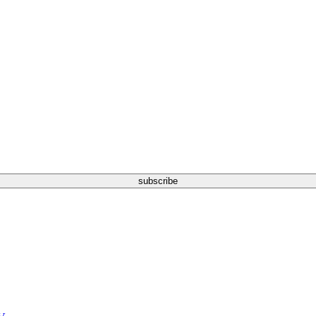
subscribe