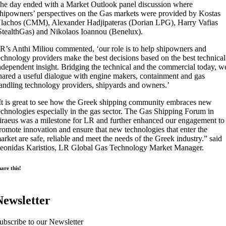
he day ended with a Market Outlook panel discussion where
hipowners’ perspectives on the Gas markets were provided by Kostas
lachos (CMM), Alexander Hadjipateras (Dorian LPG), Harry Vafias
StealthGas) and Nikolaos Ioannou (Benelux).
R’s Anthi Miliou commented, ‘our role is to help shipowners and
echnology providers make the best decisions based on the best technical
ndependent insight. Bridging the technical and the commercial today, w
hared a useful dialogue with engine makers, containment and gas
andling technology providers, shipyards and owners.’
It is great to see how the Greek shipping community embraces new
echnologies especially in the gas sector. The Gas Shipping Forum in
iraeus was a milestone for LR and further enhanced our engagement to
romote innovation and ensure that new technologies that enter the
arket are safe, reliable and meet the needs of the Greek industry.” said
eonidas Karistios, LR Global Gas Technology Market Manager.
are this!
Newsletter
ubscribe to our Newsletter