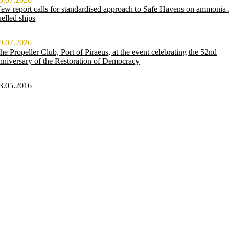
ew report calls for standardised approach to Safe Havens on ammonia-
uelled ships
9.07.2026
he Propeller Club, Port of Piraeus, at the event celebrating the 52nd
nniversary of the Restoration of Democracy
3.05.2016