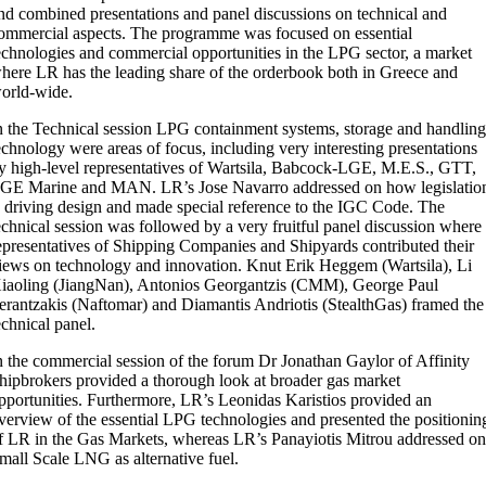
nd combined presentations and panel discussions on technical and
ommercial aspects. The programme was focused on essential
echnologies and commercial opportunities in the LPG sector, a market
here LR has the leading share of the orderbook both in Greece and
orld-wide.
n the Technical session LPG containment systems, storage and handlin
echnology were areas of focus, including very interesting presentations
y high-level representatives of Wartsila, Babcock-LGE, M.E.S., GTT,
GE Marine and MAN. LR’s Jose Navarro addressed on how legislatio
s driving design and made special reference to the IGC Code. The
echnical session was followed by a very fruitful panel discussion where
epresentatives of Shipping Companies and Shipyards contributed their
iews on technology and innovation. Knut Erik Heggem (Wartsila), Li
iaoling (JiangNan), Antonios Georgantzis (CMM), George Paul
erantzakis (Naftomar) and Diamantis Andriotis (StealthGas) framed the
echnical panel.
n the commercial session of the forum Dr Jonathan Gaylor of Affinity
hipbrokers provided a thorough look at broader gas market
pportunities. Furthermore, LR’s Leonidas Karistios provided an
verview of the essential LPG technologies and presented the positionin
f LR in the Gas Markets, whereas LR’s Panayiotis Mitrou addressed o
mall Scale LNG as alternative fuel.