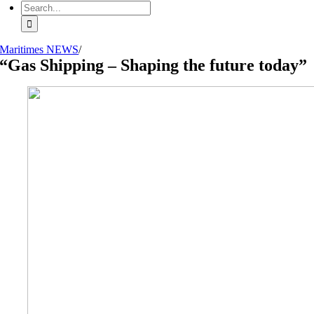
Search
for:
Maritimes NEWS
/
“Gas Shipping – Shaping the future today”