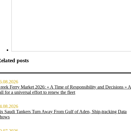
elated posts
6.08.2026
reek Ferry Market 2026: « A Time of Responsibility and Decisions » 
all for a universal effort to renew the fleet
4.08.2026
ix Saudi Tankers Turn Away From Gulf of Aden, Ship-tracking Data
hows
0.07.2026