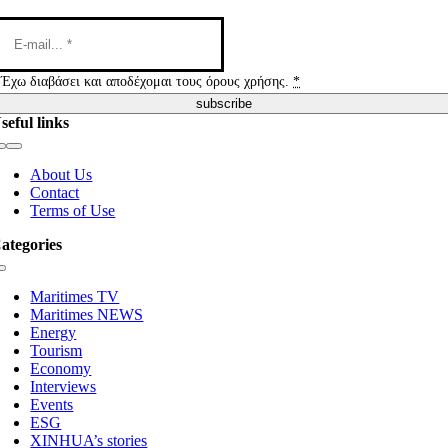
Έχω διαβάσει και αποδέχομαι τους όρους χρήσης.
*
subscribe
seful links
Toggle
Navigation
About Us
Contact
Terms of Use
ategories
Toggle
Navigation
Maritimes TV
Maritimes NEWS
Energy
Tourism
Economy
Interviews
Events
ESG
XINHUA’s stories