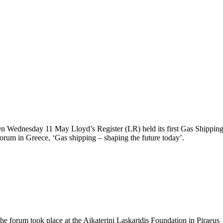
n Wednesday 11 May Lloyd’s Register (LR) held its first Gas Shippin
orum in Greece, ‘Gas shipping – shaping the future today’.
he forum took place at the Aikaterini Laskaridis Foundation in Piraeus