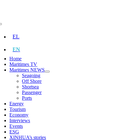
Skip
to
content
Toggle
Navigation
EL
EN
Home
Maritimes TV
Maritimes NEWS
Seagoing
Off Shore
Shortsea
Passenger
Ports
Energy
Tourism
Economy
Interviews
Events
ESG
XINHUA’s stories