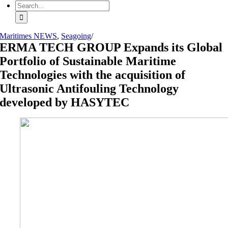
Search
for:
Maritimes NEWS
,
Seagoing
/
ERMA TECH GROUP Expands its Global
Portfolio of Sustainable Maritime
Technologies with the acquisition of
Ultrasonic Antifouling Technology
developed by HASYTEC