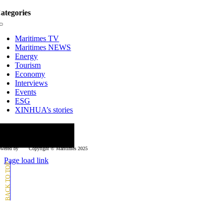
ategories
Toggle
Navigation
Maritimes TV
Maritimes NEWS
Energy
Tourism
Economy
Interviews
Events
ESG
XINHUA’s stories
ollow us
wered by
Copyright © Μaritimes 2025
Page load link
Go
to
Top