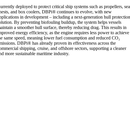
urrently deployed to protect critical ship systems such as propellers, se
hests, and box coolers, DBPi® continues to evolve, with new
pplications in development – including a next-generation hull protectio
olution. By preventing biofouling buildup, the system helps vessels
aintain a smoother hull surface, thereby reducing drag. This results in
mproved energy efficiency, as the engine requires less power to achieve
he same speed, meaning lower fuel consumption and reduced CO₂
missions. DBPi® has already proven its effectiveness across the
ommercial shipping, cruise, and offshore sectors, supporting a cleaner
nd more sustainable maritime industry.