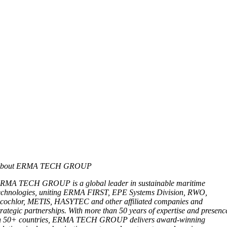
bout ERMA TECH GROUP
RMA TECH GROUP is a global leader in sustainable maritime
echnologies, uniting ERMA FIRST, EPE Systems Division, RWO,
cochlor, METIS, HASYTEC and other affiliated companies and
trategic partnerships. With more than 50 years of expertise and presenc
n 50+ countries, ERMA TECH GROUP delivers award-winning