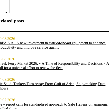
elated posts
0.08.2026
hPA S.A.: A new investment in state-of-the-art equipment to enhance
roductivity and improve service quality
6.08.2026
reek Ferry Market 2026: « A Time of Responsibility and Decisions » 
all for a universal effort to renew the fleet
4.08.2026
ix Saudi Tankers Turn Away From Gulf of Aden, Ship-tracking Data
hows
0.07.2026
ew report calls for standardised approach to Safe Havens on ammonia-
uelled ships