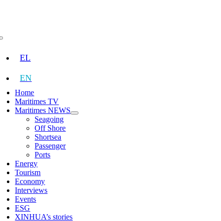
Skip
to
content
Toggle
Navigation
EL
EN
Home
Maritimes TV
Maritimes NEWS
Seagoing
Off Shore
Shortsea
Passenger
Ports
Energy
Tourism
Economy
Interviews
Events
ESG
XINHUA’s stories