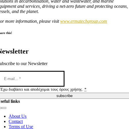
olutions in decarbonisation, water and wastewater, and marine
quipment and services, driving a net-zero future and protecting oceans,
essels, and the planet.
or more information, please visit
www.ermatechgroup.com
are this!
Newsletter
ubscribe to our Newsletter
Έχω διαβάσει και αποδέχομαι τους όρους χρήσης.
*
subscribe
seful links
Toggle
Navigation
About Us
Contact
Terms of Use