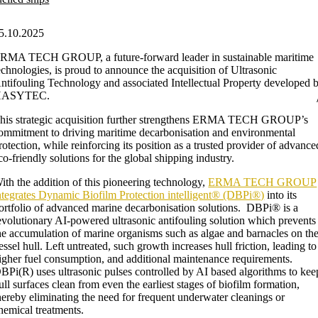
5.10.2025
RMA TECH GROUP, a future-forward leader in sustainable maritime
echnologies, is proud to announce the acquisition of Ultrasonic
ntifouling Technology and associated Intellectual Property developed 
HASYTEC.
his strategic acquisition further strengthens ERMA TECH GROUP’s
ommitment to driving maritime decarbonisation and environmental
rotection, while reinforcing its position as a trusted provider of advance
co-friendly solutions for the global shipping industry.
ith the addition of this pioneering technology,
ERMA TECH GROUP
ntegrates Dynamic Biofilm Protection intelligent® (DBPi®)
into its
ortfolio of advanced marine decarbonisation solutions. DBPi® is a
evolutionary AI-powered ultrasonic antifouling solution which prevents
he accumulation of marine organisms such as algae and barnacles on th
essel hull. Left untreated, such growth increases hull friction, leading to
igher fuel consumption, and additional maintenance requirements.
BPi(R) uses ultrasonic pulses controlled by AI based algorithms to kee
ull surfaces clean from even the earliest stages of biofilm formation,
hereby eliminating the need for frequent underwater cleanings or
hemical treatments.