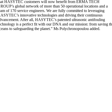
hat HASYTEC customers will now benefit from ERMA TECH
ROUP’s global network of more than 50 operational locations and a
eam of 170 service engineers. We are fully committed to leveraging
ASYTEC’s innovative technologies and driving their continuous
dvancement. After all, HASYTEC’s patented ultrasonic antifouling
echnology is a perfect fit with our DNA and our mission: from saving t
ceans to safeguarding the planet.” Ms Polychronopoulou added.