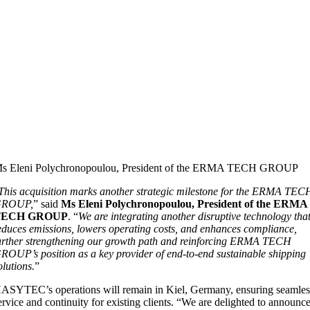
s Eleni Polychronopoulou, President of the ERMA TECH GROUP
This acquisition marks another strategic milestone for the ERMA TEC
GROUP,
” said
Ms Eleni Polychronopoulou, President of the ERMA
TECH GROUP
. “
We are integrating another disruptive technology tha
educes emissions, lowers operating costs, and enhances compliance,
urther strengthening our growth path and reinforcing ERMA TECH
ROUP’s position as a key provider of end-to-end sustainable shipping
olutions.
”
ASYTEC’s operations will remain in Kiel, Germany, ensuring seamles
ervice and continuity for existing clients. “We are delighted to announc