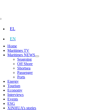
Skip
to
content
Toggle
Navigation
EL
EN
Home
Maritimes TV
Maritimes NEWS
Seagoing
Off Shore
Shortsea
Passenger
Ports
Energy
Tourism
Economy
Interviews
Events
ESG
XINHUA’s stories