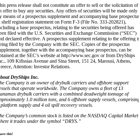
his press release shall not constitute an offer to sell or the solicitation of
n offer to buy any securities. Any offers of securities will be made only
y means of a prospectus supplement and accompanying base prospectu
 shelf registration statement on Form F-3 (File No. 333-202821),
ncluding a base prospectus, relating to the securities being offered has
een filed with the U.S. Securities and Exchange Commission (“SEC”)
nd declared effective. A prospectus supplement relating to the offering i
eing filed by the Company with the SEC. Copies of the prospectus
upplement, together with the accompanying base prospectus, can be
btained at the SEC’s website at http://www.sec.gov or from DryShips
nc., 109 Kifissias Avenue and Sina Street, 151 24, Marousi, Athens,
reece, Attention: Investor Relations.
bout DryShips Inc.
he Company is an owner of drybulk carriers and offshore support
essels that operate worldwide. The Company owns a fleet of 13
anamax drybulk carriers with a combined deadweight tonnage of
pproximately 1.0 million tons, and 6 offshore supply vessels, comprisin
 platform supply and 4 oil spill recovery vessels.
he Company’s common stock is listed on the NASDAQ Capital Market
here it trades under the symbol “DRYS.”
are this!