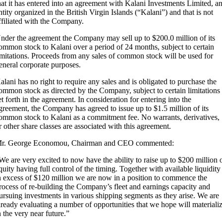
hat it has entered into an agreement with Kalani Investments Limited, a
ntity organized in the British Virgin Islands (“Kalani”) and that is not
ffiliated with the Company.
nder the agreement the Company may sell up to $200.0 million of its
ommon stock to Kalani over a period of 24 months, subject to certain
imitations. Proceeds from any sales of common stock will be used for
eneral corporate purposes.
alani has no right to require any sales and is obligated to purchase the
ommon stock as directed by the Company, subject to certain limitations
et forth in the agreement. In consideration for entering into the
greement, the Company has agreed to issue up to $1.5 million of its
ommon stock to Kalani as a commitment fee. No warrants, derivatives,
r other share classes are associated with this agreement.
r. George Economou, Chairman and CEO commented:
We are very excited to now have the ability to raise up to $200 million 
quity having full control of the timing. Together with available liquidity
n excess of $120 million we are now in a position to commence the
rocess of re-building the Company’s fleet and earnings capacity and
ursuing investments in various shipping segments as they arise. We are
lready evaluating a number of opportunities that we hope will materiali
n the very near future.”