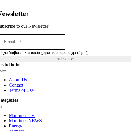
Newsletter
ubscribe to our Newsletter
Έχω διαβάσει και αποδέχομαι τους όρους χρήσης.
*
subscribe
seful links
Toggle
Navigation
About Us
Contact
Terms of Use
ategories
Toggle
Navigation
Maritimes TV
Maritimes NEWS
Energy