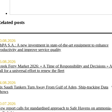
elated posts
0.08.2026
hPA S.A.: A new investment in state-of-the-art equipment to enhance
roductivity and improve service quality
6.08.2026
reek Ferry Market 2026: « A Time of Responsibility and Decisions » 
all for a universal effort to renew the fleet
4.08.2026
ix Saudi Tankers Turn Away From Gulf of Aden, Ship-tracking Data
hows
0.07.2026
ew report calls for standardised approach to Safe Havens on ammonia-