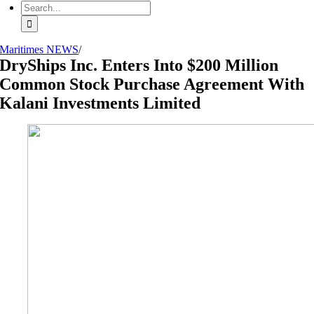
Search
for:
Maritimes NEWS
/
DryShips Inc. Enters Into $200 Million
Common Stock Purchase Agreement With
Kalani Investments Limited