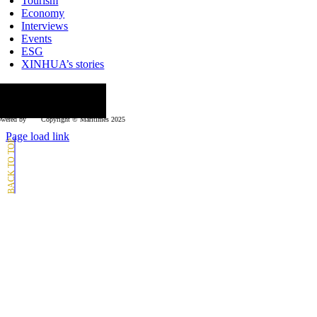
Tourism
Economy
Interviews
Events
ESG
XINHUA’s stories
ollow us
wered by
Copyright © Μaritimes 2025
Page load link
Go
to
Top