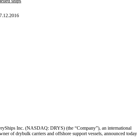
uelled ships
7.12.2016
ryShips Inc. (NASDAQ: DRYS) (the “Company”), an international
wner of drybulk carriers and offshore support vessels, announced toda