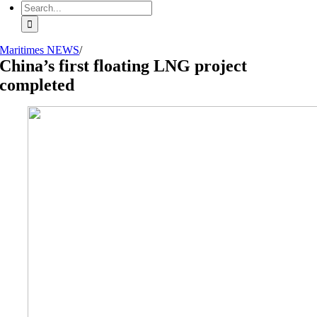
Search
for:
Maritimes NEWS
/
China’s first floating LNG project
completed