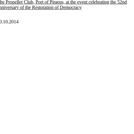
he Propeller Club, Port of Piraeus, at the event celebrating the 52nd
nniversary of the Restoration of Democracy
0.10.2014