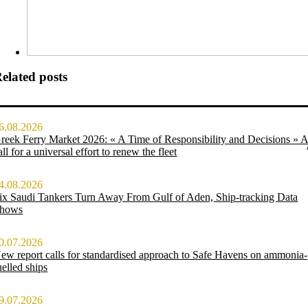
elated posts
6.08.2026
reek Ferry Market 2026: « A Time of Responsibility and Decisions » 
all for a universal effort to renew the fleet
4.08.2026
ix Saudi Tankers Turn Away From Gulf of Aden, Ship-tracking Data
hows
0.07.2026
ew report calls for standardised approach to Safe Havens on ammonia-
uelled ships
9.07.2026