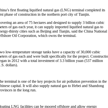
hina’s first floating liquified natural gas (LNG) terminal completed its
irst phase of construction in the northern port city of Tianjin.
overing an area of 75 hectares and designed to supply 3 billion cubic
eters of gas each year, it can supply imported liquified natural gas to
nergy-thirsty cities such as Beijing and Tianjin, said the China National
ffshore Oil Corporation, which owns the terminal.
wo low-temperature storage tanks have a capacity of 30,000 cubic
eters of gas each and were built specifically for the project. Constructi
egan in 2012 with a total investment of 3.3 billion yuan (537 million
.S. dollars).
he terminal is one of the key projects for air pollution prevention in the
hinese capital. It will also supply natural gas to Hebei and Shandong
rovinces in the long run.
loating LNG facilities can be moored offshore and allow energy