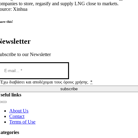
ompanies to store, regasify and supply LNG close to markets.
ource: Xinhua
are this!
Newsletter
ubscribe to our Newsletter
Έχω διαβάσει και αποδέχομαι τους όρους χρήσης.
*
subscribe
seful links
Toggle
Navigation
About Us
Contact
Terms of Use
ategories