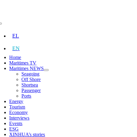
Skip
to
content
Toggle
Navigation
EL
EN
Home
Maritimes TV
Maritimes NEWS
Seagoing
Off Shore
Shortsea
Passenger
Ports
Energy
Tourism
Economy
Interviews
Events
ESG
XINHUA’s stories