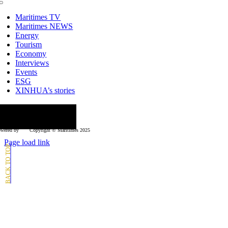
Toggle
Navigation
Maritimes TV
Maritimes NEWS
Energy
Tourism
Economy
Interviews
Events
ESG
XINHUA’s stories
ollow us
wered by
Copyright © Μaritimes 2025
Page load link
Go
to
Top