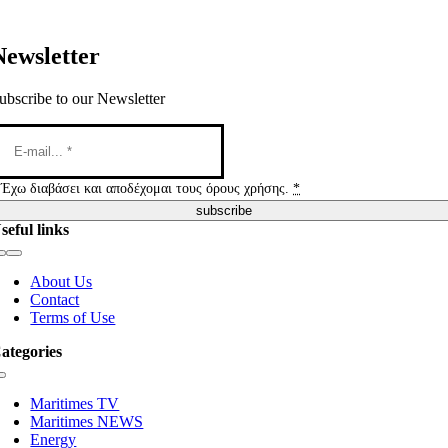
Newsletter
ubscribe to our Newsletter
Έχω διαβάσει και αποδέχομαι τους όρους χρήσης.
*
subscribe
seful links
Toggle
Navigation
About Us
Contact
Terms of Use
ategories
Toggle
Navigation
Maritimes TV
Maritimes NEWS
Energy