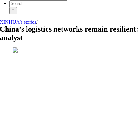
Search
for:
XINHUA’s stories
/
China’s logistics networks remain resilient:
analyst