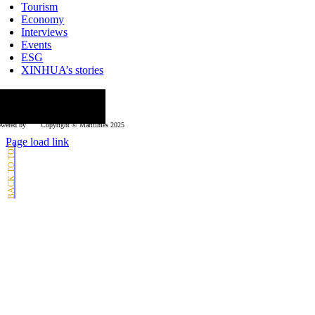
Tourism
Economy
Interviews
Events
ESG
XINHUA’s stories
ollow us
wered by
Copyright © Μaritimes 2025
Page load link
Go
to
Top