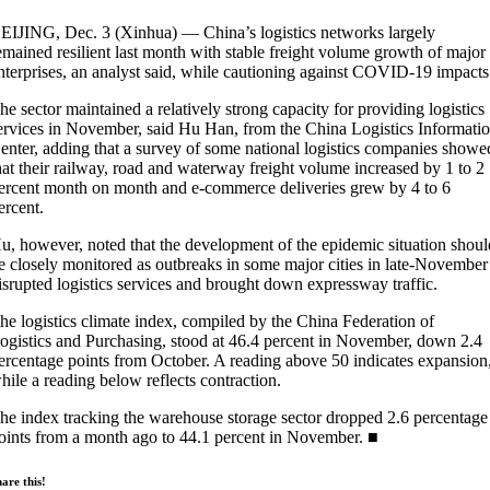
EIJING, Dec. 3 (Xinhua) — China’s logistics networks largely
emained resilient last month with stable freight volume growth of major
nterprises, an analyst said, while cautioning against COVID-19 impacts
he sector maintained a relatively strong capacity for providing logistics
ervices in November, said Hu Han, from the China Logistics Informati
enter, adding that a survey of some national logistics companies showe
hat their railway, road and waterway freight volume increased by 1 to 2
ercent month on month and e-commerce deliveries grew by 4 to 6
ercent.
u, however, noted that the development of the epidemic situation shoul
e closely monitored as outbreaks in some major cities in late-November
isrupted logistics services and brought down expressway traffic.
he logistics climate index, compiled by the China Federation of
ogistics and Purchasing, stood at 46.4 percent in November, down 2.4
ercentage points from October. A reading above 50 indicates expansion
hile a reading below reflects contraction.
he index tracking the warehouse storage sector dropped 2.6 percentage
oints from a month ago to 44.1 percent in November. ■
are this!