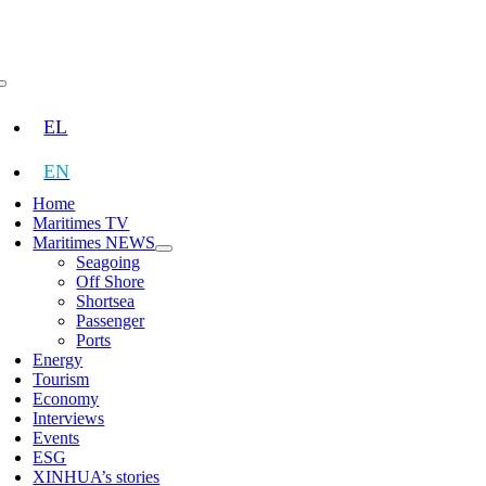
Skip
to
content
Toggle
Navigation
EL
EN
Home
Maritimes TV
Maritimes NEWS
Seagoing
Off Shore
Shortsea
Passenger
Ports
Energy
Tourism
Economy
Interviews
Events
ESG
XINHUA’s stories