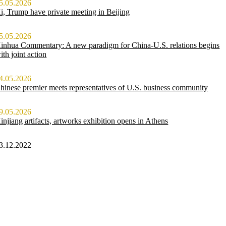
5.05.2026
i, Trump have private meeting in Beijing
5.05.2026
inhua Commentary: A new paradigm for China-U.S. relations begins
ith joint action
4.05.2026
hinese premier meets representatives of U.S. business community
9.05.2026
injiang artifacts, artworks exhibition opens in Athens
3.12.2022