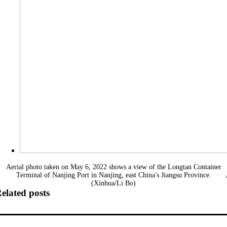
Aerial photo taken on May 6, 2022 shows a view of the Longtan Container
Terminal of Nanjing Port in Nanjing, east China's Jiangsu Province.
(Xinhua/Li Bo)
elated posts