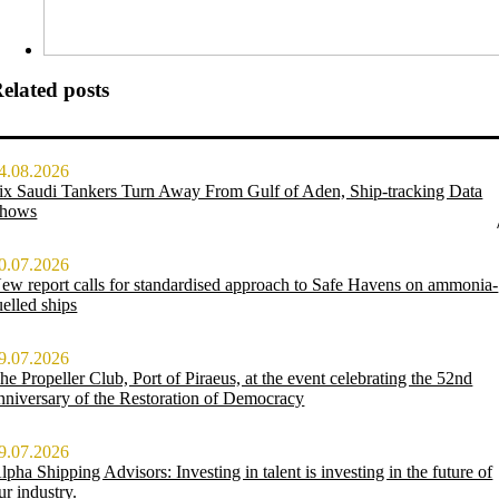
elated posts
4.08.2026
ix Saudi Tankers Turn Away From Gulf of Aden, Ship-tracking Data
hows
0.07.2026
ew report calls for standardised approach to Safe Havens on ammonia-
uelled ships
9.07.2026
he Propeller Club, Port of Piraeus, at the event celebrating the 52nd
nniversary of the Restoration of Democracy
9.07.2026
lpha Shipping Advisors: Investing in talent is investing in the future of
ur industry.