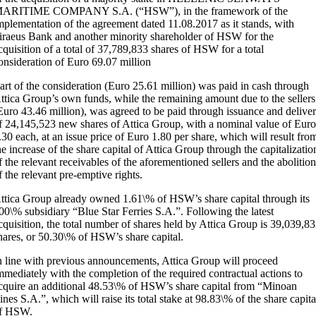
ARITIME COMPANY S.A. (“HSW”), in the framework of the
mplementation of the agreement dated 11.08.2017 as it stands, with
iraeus Bank and another minority shareholder of HSW for the
cquisition of a total of 37,789,833 shares of HSW for a total
onsideration of Euro 69.07 million
art of the consideration (Euro 25.61 million) was paid in cash through
ttica Group’s own funds, while the remaining amount due to the sellers
Euro 43.46 million), was agreed to be paid through issuance and delive
f 24,145,523 new shares of Attica Group, with a nominal value of Eur
.30 each, at an issue price of Euro 1.80 per share, which will result fro
he increase of the share capital of Attica Group through the capitalizatio
f the relevant receivables of the aforementioned sellers and the abolitio
f the relevant pre-emptive rights.
ttica Group already owned 1.61\% of HSW’s share capital through its
00\% subsidiary “Blue Star Ferries S.A.”. Following the latest
cquisition, the total number of shares held by Attica Group is 39,039,8
hares, or 50.30\% of HSW’s share capital.
n line with previous announcements, Attica Group will proceed
mmediately with the completion of the required contractual actions to
cquire an additional 48.53\% of HSW’s share capital from “Minoan
ines S.A.”, which will raise its total stake at 98.83\% of the share capita
f HSW.