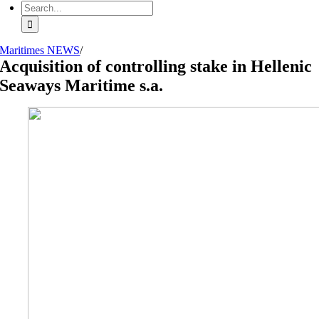
Search
for:
Maritimes NEWS
/
Acquisition of controlling stake in Hellenic
Seaways Maritime s.a.