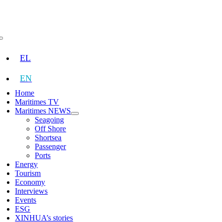
Skip
to
content
Toggle
Navigation
EL
EN
Home
Maritimes TV
Maritimes NEWS
Seagoing
Off Shore
Shortsea
Passenger
Ports
Energy
Tourism
Economy
Interviews
Events
ESG
XINHUA’s stories