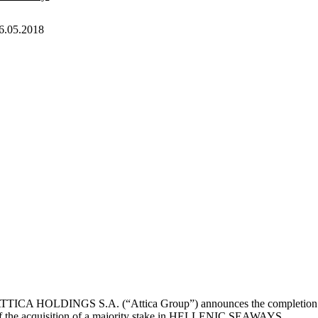
6.05.2018
TTICA HOLDINGS S.A. (“Attica Group”) announces the completion
f the acquisition of a majority stake in HELLENIC SEAWAYS