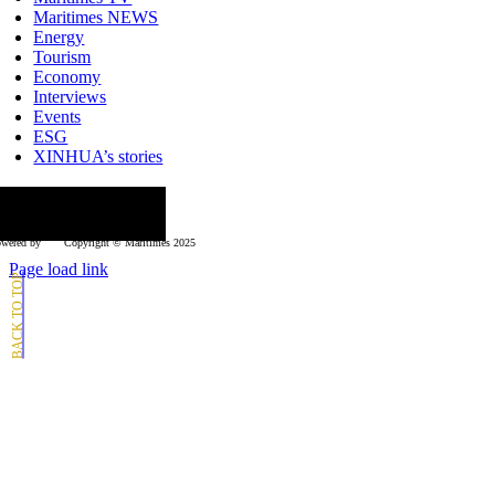
Maritimes NEWS
Energy
Tourism
Economy
Interviews
Events
ESG
XINHUA’s stories
ollow us
wered by
Copyright © Μaritimes 2025
Page load link
Go
to
Top