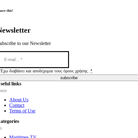
are this!
Newsletter
ubscribe to our Newsletter
Έχω διαβάσει και αποδέχομαι τους όρους χρήσης.
*
subscribe
seful links
Toggle
Navigation
About Us
Contact
Terms of Use
ategories
Toggle
Navigation
Maritimes TV